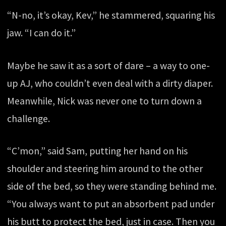
“N-no, it’s okay, Kev,” he stammered, squaring his
jaw. “I can do it.”
Maybe he saw it as a sort of dare – a way to one-
up AJ, who couldn’t even deal with a dirty diaper.
Meanwhile, Nick was never one to turn down a
challenge.
“C’mon,” said Sam, putting her hand on his
shoulder and steering him around to the other
side of the bed, so they were standing behind me.
“You always want to put an absorbent pad under
his butt to protect the bed, just in case. Then you