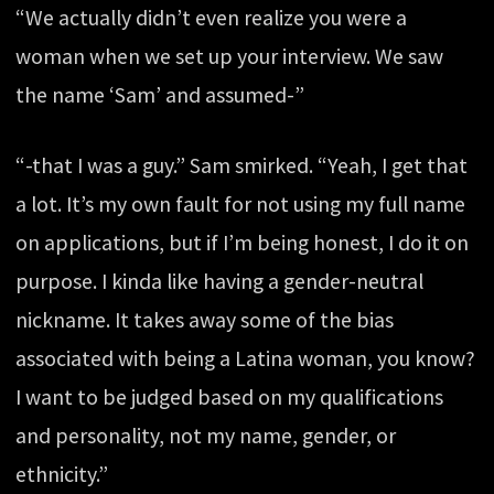
“We actually didn’t even realize you were a
woman when we set up your interview. We saw
the name ‘Sam’ and assumed-”
“-that I was a guy.” Sam smirked. “Yeah, I get that
a lot. It’s my own fault for not using my full name
on applications, but if I’m being honest, I do it on
purpose. I kinda like having a gender-neutral
nickname. It takes away some of the bias
associated with being a Latina woman, you know?
I want to be judged based on my qualifications
and personality, not my name, gender, or
ethnicity.”