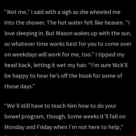
“Not me,” I said with a sigh as she wheeled me
into the shower. The hot water felt like heaven. “I
love sleeping in. But Mason wakes up with the sun,
so whatever time works best for you to come over
on weekdays will work for me, too.” I tipped my
head back, letting it wet my hair. “I’m sure Nick’ll
be happy to hear he’s off the hook for some of
those days.”
“We’ll still have to teach him how to do your
bowel program, though. Some weeks it’ll fall on
Monday and Friday when I’m not here to help,”