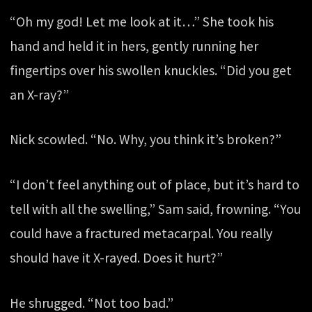
“Oh my god! Let me look at it…” She took his
hand and held it in hers, gently running her
fingertips over his swollen knuckles. “Did you get
an X-ray?”
Nick scowled. “No. Why, you think it’s broken?”
“I don’t feel anything out of place, but it’s hard to
tell with all the swelling,” Sam said, frowning. “You
could have a fractured metacarpal. You really
should have it X-rayed. Does it hurt?”
He shrugged. “Not too bad.”