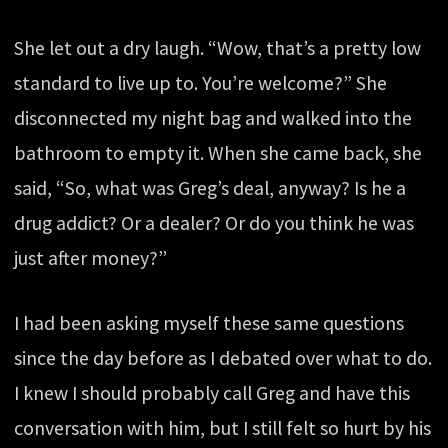
She let out a dry laugh. “Wow, that’s a pretty low
standard to live up to. You’re welcome?” She
disconnected my night bag and walked into the
bathroom to empty it. When she came back, she
said, “So, what was Greg’s deal, anyway? Is he a
drug addict? Or a dealer? Or do you think he was
just after money?”
I had been asking myself these same questions
since the day before as I debated over what to do.
I knew I should probably call Greg and have this
conversation with him, but I still felt so hurt by his