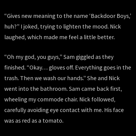
“Gives new meaning to the name ‘Backdoor Boys,’
huh?” I joked, trying to lighten the mood. Nick
laughed, which made me feel a little better.
“Oh my god, you guys,” Sam giggled as they
finished. “Okay… gloves off. Everything goes in the
trash. Then we wash our hands.” She and Nick
went into the bathroom. Sam came back first,
wheeling my commode chair. Nick followed,
carefully avoiding eye contact with me. His face
was as red as a tomato.