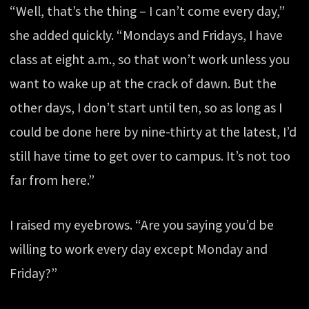
“Well, that’s the thing – I can’t come every day,”
she added quickly. “Mondays and Fridays, I have
class at eight a.m., so that won’t work unless you
want to wake up at the crack of dawn. But the
other days, I don’t start until ten, so as long as I
could be done here by nine-thirty at the latest, I’d
still have time to get over to campus. It’s not too
far from here.”
I raised my eyebrows. “Are you saying you’d be
willing to work every day except Monday and
Friday?”