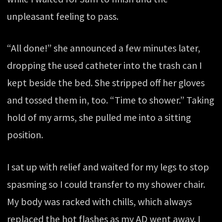
unpleasant feeling to pass.
“All done!” she announced a few minutes later,
dropping the used catheter into the trash can I
kept beside the bed. She stripped off her gloves
and tossed them in, too. “Time to shower.” Taking
hold of my arms, she pulled me into a sitting
position.
I sat up with relief and waited for my legs to stop
spasming so I could transfer to my shower chair.
My body was racked with chills, which always
replaced the hot flashes as my AD went away. I