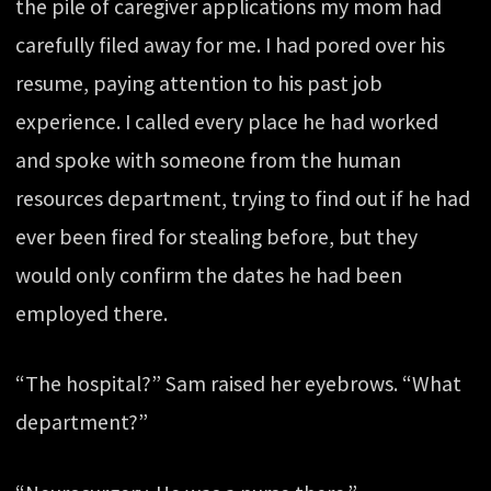
the pile of caregiver applications my mom had
carefully filed away for me. I had pored over his
resume, paying attention to his past job
experience. I called every place he had worked
and spoke with someone from the human
resources department, trying to find out if he had
ever been fired for stealing before, but they
would only confirm the dates he had been
employed there.
“The hospital?” Sam raised her eyebrows. “What
department?”