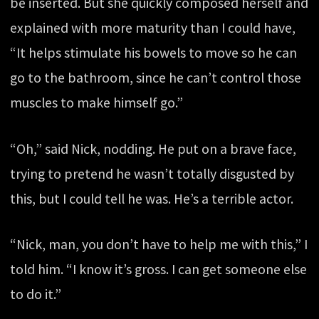
be inserted. But she quickly composed herself and
explained with more maturity than I could have,
“It helps stimulate his bowels to move so he can
go to the bathroom, since he can’t control those
muscles to make himself go.”
“Oh,” said Nick, nodding. He put on a brave face,
trying to pretend he wasn’t totally disgusted by
this, but I could tell he was. He’s a terrible actor.
“Nick, man, you don’t have to help me with this,” I
told him. “I know it’s gross. I can get someone else
to do it.”