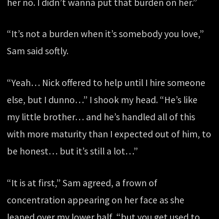
her no. I didn’t wanna put that burden on her.”
“It’s not a burden when it’s somebody you love,”
Sam said softly.
“Yeah… Nick offered to help until I hire someone
else, but I dunno…” I shook my head. “He’s like
my little brother… and he’s handled all of this
with more maturity than I expected out of him, to
be honest… but it’s still a lot…”
“It is at first,” Sam agreed, a frown of
concentration appearing on her face as she
leaned over my lower half, “but you get used to