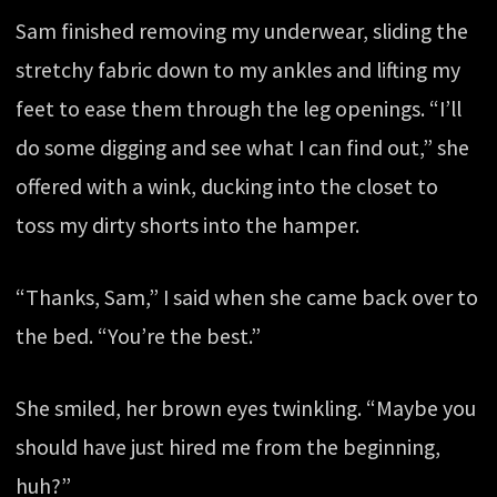
Sam finished removing my underwear, sliding the
stretchy fabric down to my ankles and lifting my
feet to ease them through the leg openings. “I’ll
do some digging and see what I can find out,” she
offered with a wink, ducking into the closet to
toss my dirty shorts into the hamper.
“Thanks, Sam,” I said when she came back over to
the bed. “You’re the best.”
She smiled, her brown eyes twinkling. “Maybe you
should have just hired me from the beginning,
huh?”