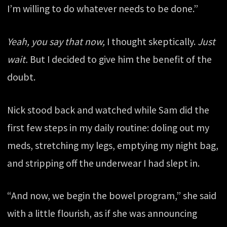
I’m willing to do whatever needs to be done.”
Yeah, you say that now,
I thought skeptically.
Just
wait.
But I decided to give him the benefit of the
doubt.
Nick stood back and watched while Sam did the
first few steps in my daily routine: doling out my
meds, stretching my legs, emptying my night bag,
and stripping off the underwear I had slept in.
“And now, we begin the bowel program,” she said
with a little flourish, as if she was announcing