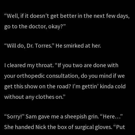
“Well, if it doesn’t get better in the next few days,
go to the doctor, okay?”
“Will do, Dr. Torres.” He smirked at her.
I cleared my throat. “If you two are done with
your orthopedic consultation, do you mind if we
get this show on the road? I’m gettin’ kinda cold
without any clothes on.”
“Sorry!” Sam gave me a sheepish grin. “Here…”
She handed Nick the box of surgical gloves. “Put