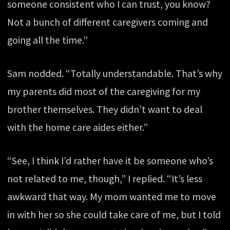
someone consistent who I can trust, you know?
Not a bunch of different caregivers coming and
going all the time.”
Sam nodded. “Totally understandable. That’s why
my parents did most of the caregiving for my
brother themselves. They didn’t want to deal
with the home care aides either.”
“See, I think I’d rather have it be someone who’s
not related to me, though,” I replied. “It’s less
awkward that way. My mom wanted me to move
in with her so she could take care of me, but I told