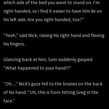
which side of the bed you want to stand on. I’m
right-handed, so I find it easier to have him lie on
his left side. Are you right-handed, too?”
“Yeah,” said Nick, raising his right hand and flexing
his fingers.
Glancing back at him, Sam suddenly gasped.
“What happened to your hand?!”
“Oh…” Nick’s gaze fell to the bruises on the back
of his hand. “Uh, this is from hitting Greg in the
face.”