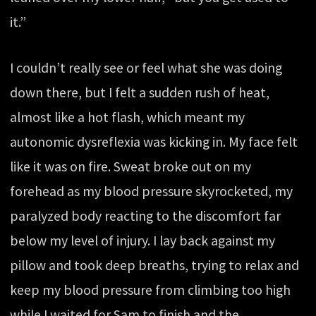
it.”
I couldn’t really see or feel what she was doing
down there, but I felt a sudden rush of heat,
almost like a hot flash, which meant my
autonomic dysreflexia was kicking in. My face felt
like it was on fire. Sweat broke out on my
forehead as my blood pressure skyrocketed, my
paralyzed body reacting to the discomfort far
below my level of injury. I lay back against my
pillow and took deep breaths, trying to relax and
keep my blood pressure from climbing too high
while I waited for Sam to finish and the