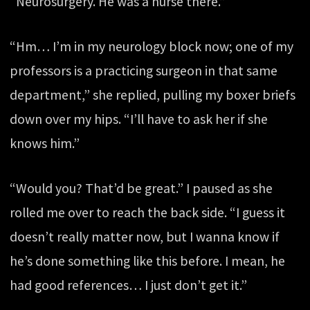
“Neurosurgery. He was a nurse there.”
“Hm… I’m in my neurology block now; one of my
professors is a practicing surgeon in that same
department,” she replied, pulling my boxer briefs
down over my hips. “I’ll have to ask her if she
knows him.”
“Would you? That’d be great.” I paused as she
rolled me over to reach the back side. “I guess it
doesn’t really matter now, but I wanna know if
he’s done something like this before. I mean, he
had good references… I just don’t get it.”