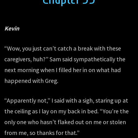
Kevin
“Wow, you just can’t catch a break with these
caregivers, huh?” Sam said sympathetically the
next morning when I filled her in on what had
happened with Greg.
“Apparently not,” I said with a sigh, staring up at
the ceiling as I lay on my back in bed. “You’re the
only one who hasn’t flaked out on me or stolen
from me, so thanks for that.”