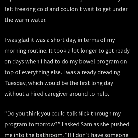
felt freezing cold and couldn’t wait to get under
the warm water.
I was glad it was a short day, in terms of my
morning routine. It took a lot longer to get ready
on days when I had to do my bowel program on
top of everything else. I was already dreading
Tuesday, which would be the first long day
without a hired caregiver around to help.
“Do you think you could talk Nick through my
program tomorrow?” I asked Sam as she pushed
me into the bathroom. “If I don’t have someone