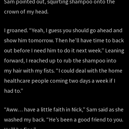
Sam pointed out, squirting shampoo onto the
crown of my head.
I groaned. “Yeah, I guess you should go ahead and
show him tomorrow. Then he’ll have time to back
out before I need him to do it next week.” Leaning
forward, I reached up to rub the shampoo into
my hair with my fists. “I could deal with the home
healthcare people coming two days a week if I
had to.”
“Aww… have a little faith in Nick,” Sam said as she
washed my back. “He’s been a good friend to you.