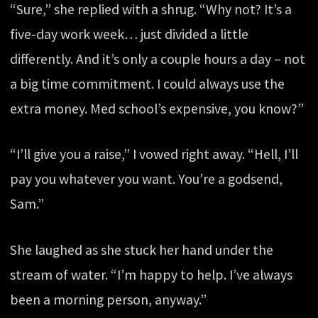
“Sure,” she replied with a shrug. “Why not? It’s a
five-day work week… just divided a little
differently. And it’s only a couple hours a day – not
a big time commitment. I could always use the
extra money. Med school’s expensive, you know?”
“I’ll give you a raise,” I vowed right away. “Hell, I’ll
pay you whatever you want. You’re a godsend,
Sam.”
She laughed as she stuck her hand under the
stream of water. “I’m happy to help. I’ve always
been a morning person, anyway.”