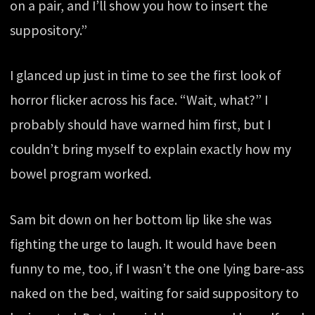
on a pair, and I’ll show you how to insert the
suppository.”
I glanced up just in time to see the first look of
horror flicker across his face. “Wait, what?” I
probably should have warned him first, but I
couldn’t bring myself to explain exactly how my
bowel program worked.
Sam bit down on her bottom lip like she was
fighting the urge to laugh. It would have been
funny to me, too, if I wasn’t the one lying bare-ass
naked on the bed, waiting for said suppository to