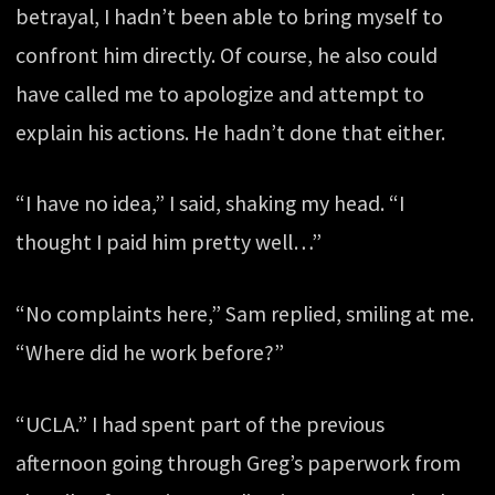
betrayal, I hadn’t been able to bring myself to
confront him directly. Of course, he also could
have called me to apologize and attempt to
explain his actions. He hadn’t done that either.
“I have no idea,” I said, shaking my head. “I
thought I paid him pretty well…”
“No complaints here,” Sam replied, smiling at me.
“Where did he work before?”
“UCLA.” I had spent part of the previous
afternoon going through Greg’s paperwork from