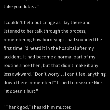
take your lube…”
I couldn’t help but cringe as I lay there and
listened to her talk through the process,
remembering how horrifying it had sounded the
first time I’d heard it in the hospital after my
accident. It had become a normal part of my
routine since then, but that didn’t make it any
less awkward. “Don’t worry… I can’t feel anything
down there, remember?” I tried to reassure Nick.
“It doesn’t hurt.”
“Thank god,” I heard him mutter.