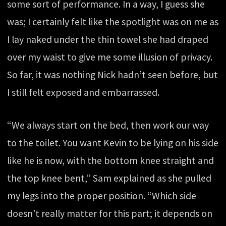
some sort of performance. In a way, I guess she
was; I certainly felt like the spotlight was on me as
I lay naked under the thin towel she had draped
over my waist to give me some illusion of privacy.
So far, it was nothing Nick hadn’t seen before, but
I still felt exposed and embarrassed.
“We always start on the bed, then work our way
to the toilet. You want Kevin to be lying on his side
like he is now, with the bottom knee straight and
the top knee bent,” Sam explained as she pulled
my legs into the proper position. “Which side
doesn’t really matter for this part; it depends on