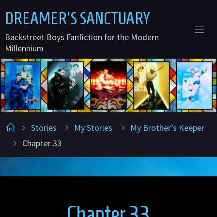
Skip
D
R
E
A
M
E
R
'
S
S
A
N
C
T
U
A
R
Y
to
Backstreet Boys Fanfiction for the Modern
content
Millennium
Home
Stories
My Stories
My Brother’s Keeper
Chapter 33
Chapter 33