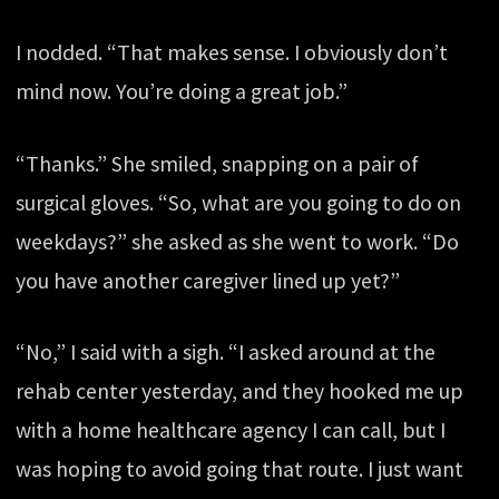
I nodded. “That makes sense. I obviously don’t
mind now. You’re doing a great job.”
“Thanks.” She smiled, snapping on a pair of
surgical gloves. “So, what are you going to do on
weekdays?” she asked as she went to work. “Do
you have another caregiver lined up yet?”
“No,” I said with a sigh. “I asked around at the
rehab center yesterday, and they hooked me up
with a home healthcare agency I can call, but I
was hoping to avoid going that route. I just want