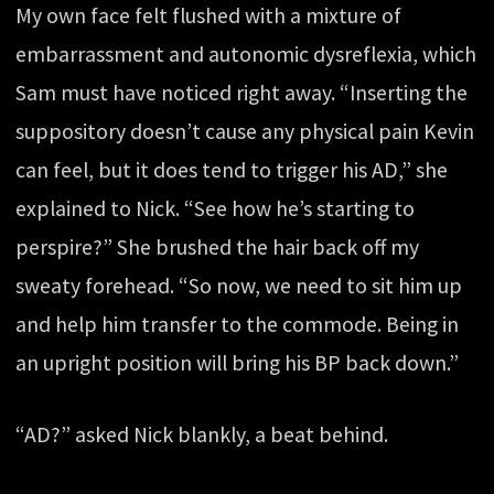
My own face felt flushed with a mixture of
embarrassment and autonomic dysreflexia, which
Sam must have noticed right away. “Inserting the
suppository doesn’t cause any physical pain Kevin
can feel, but it does tend to trigger his AD,” she
explained to Nick. “See how he’s starting to
perspire?” She brushed the hair back off my
sweaty forehead. “So now, we need to sit him up
and help him transfer to the commode. Being in
an upright position will bring his BP back down.”
“AD?” asked Nick blankly, a beat behind.