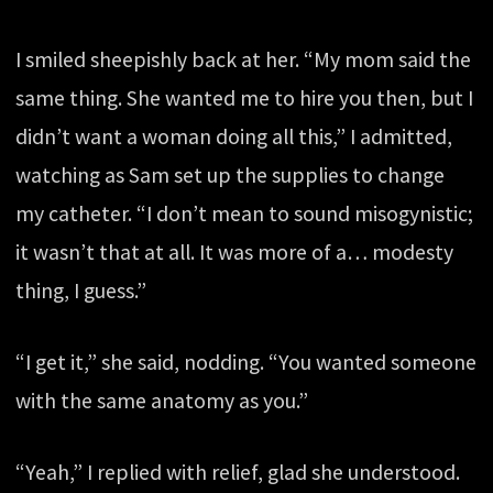
I smiled sheepishly back at her. “My mom said the
same thing. She wanted me to hire you then, but I
didn’t want a woman doing all this,” I admitted,
watching as Sam set up the supplies to change
my catheter. “I don’t mean to sound misogynistic;
it wasn’t that at all. It was more of a… modesty
thing, I guess.”
“I get it,” she said, nodding. “You wanted someone
with the same anatomy as you.”
“Yeah,” I replied with relief, glad she understood.