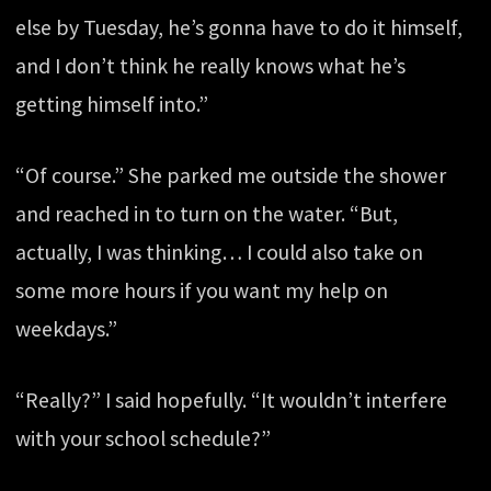
else by Tuesday, he’s gonna have to do it himself,
and I don’t think he really knows what he’s
getting himself into.”
“Of course.” She parked me outside the shower
and reached in to turn on the water. “But,
actually, I was thinking… I could also take on
some more hours if you want my help on
weekdays.”
“Really?” I said hopefully. “It wouldn’t interfere
with your school schedule?”