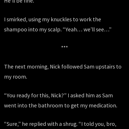
He’ll be fine.”
I smirked, using my knuckles to work the
shampoo into my scalp. “Yeah… we’ll see…”
***
The next morning, Nick followed Sam upstairs to
my room.
“You ready for this, Nick?” I asked him as Sam
went into the bathroom to get my medication.
“Sure,” he replied with a shrug. “I told you, bro,