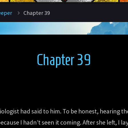
eeper
Chapter 39
Chapter 39
iologist had said to him. To be honest, hearing th
ecause I hadn’t seen it coming. After she left, I 