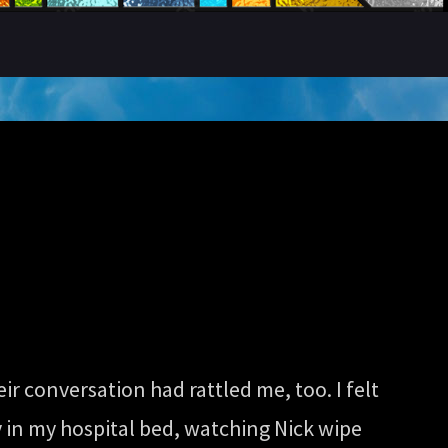
eir conversation had rattled me, too. I felt
lay in my hospital bed, watching Nick wipe