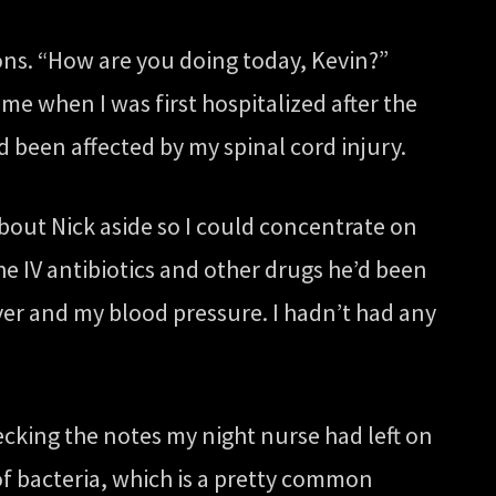
ons. “How are you doing today, Kevin?”
e when I was first hospitalized after the
been affected by my spinal cord injury.
about Nick aside so I could concentrate on
he IV antibiotics and other drugs he’d been
ver and my blood pressure. I hadn’t had any
cking the notes my night nurse had left on
 of bacteria, which is a pretty common