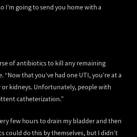
, so I’m going to send you home with a
rse of antibiotics to kill any remaining
. “Now that you’ve had one UTI, you’re at a
r or kidneys. Unfortunately, people with
ttent catheterization.”
very few hours to drain my bladder and then
cs could do this by themselves, but I didn’t