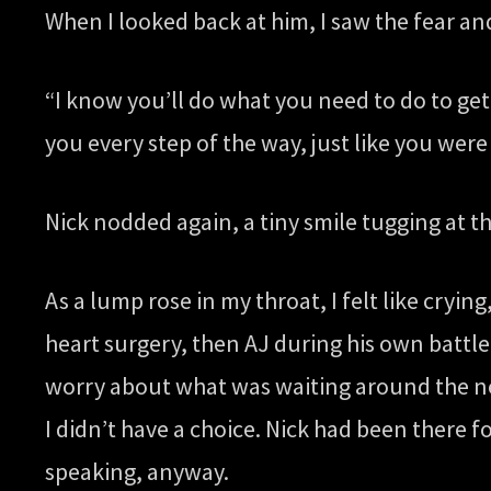
When I looked back at him, I saw the fear and
“I know you’ll do what you need to do to get 
you every step of the way, just like you were
Nick nodded again, a tiny smile tugging at t
As a lump rose in my throat, I felt like cryin
heart surgery, then AJ during his own battle 
worry about what was waiting around the next
I didn’t have a choice. Nick had been there
speaking, anyway.