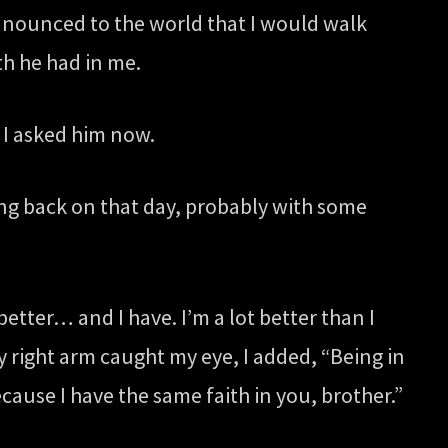
announced to the world that I would walk
th he had in me.
I asked him now.
ing back on that day, probably with some
better… and I have. I’m a lot better than I
y right arm caught my eye, I added, “Being in
cause I have the same faith in you, brother.”