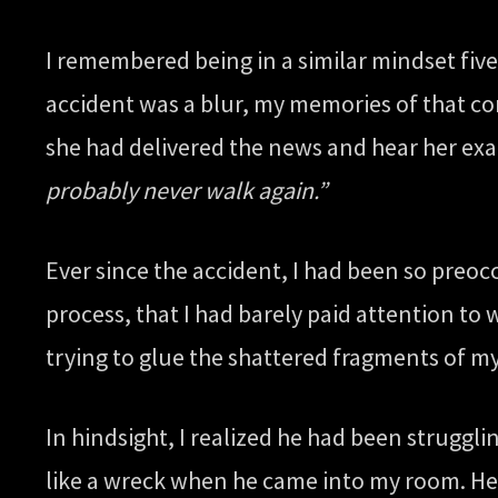
I remembered being in a similar mindset five
accident was a blur, my memories of that con
she had delivered the news and hear her ex
probably never walk again.”
Ever since the accident, I had been so preo
process, that I had barely paid attention to
trying to glue the shattered fragments of my
In hindsight, I realized he had been struggl
like a wreck when he came into my room. He