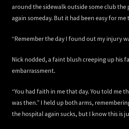
around the sidewalk outside some club the p
again someday. But it had been easy for me t
“Remember the day I found out my injury w
Nick nodded, a faint blush creeping up his f
embarrassment.
“You had faith in me that day. You told me th
was then.” I held up both arms, remembering 
the hospital again sucks, but I know this is 