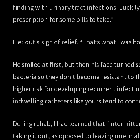
finding with urinary tract infections. Luckil
prescription for some pills to take.”
I let out a sigh of relief. “That’s what I was 
He smiled at first, but then his face turned s
bacteria so they don’t become resistant to 
higher risk for developing recurrent infect
indwelling catheters like yours tend to con
During rehab, I had learned that “intermitt
taking it out, as opposed to leaving one in al