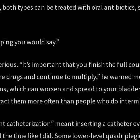
y, both types can be treated with oral antibiotics
hoping you would say.”
erious. “It’s important that you finish the full cou
the drugs and continue to multiply,” he warned me
ions, which can worsen and spread to your bladde
tract them more often than people who do intermi
ent catheterization” meant inserting a catheter e
l the time like I did. Some lower-level quadriplegi