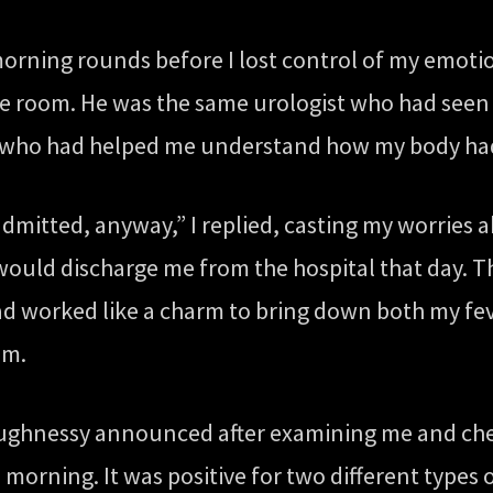
orning rounds before I lost control of my emoti
e room. He was the same urologist who had seen m
s who had helped me understand how my body had 
admitted, anyway,” I replied, casting my worries 
would discharge me from the hospital that day. T
had worked like a charm to bring down both my fe
am.
haughnessy announced after examining me and che
 morning. It was positive for two different types