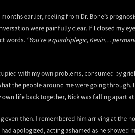
 months earlier, reeling from Dr. Bone’s prognos
versation were painfully clear. If I closed my e
act words.
“You’re a quadriplegic, Kevin… permane
ccupied with my own problems, consumed by grief
 what the people around me were going through. I 
 own life back together, Nick was falling apart at
ing even then. I remembered him arriving at the h
 had apologized, acting ashamed as he showed me