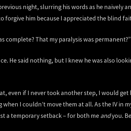
revious night, slurring his words as he naively 
o forgive him because I appreciated the blind fai
as complete? That my paralysis was permanent?” 
ace. He said nothing, but I knew he was also look
at, even if I never took another step, I would get 
when I couldn’t move them at all. As the IV in m
just a temporary setback – for both me
and
you. Be