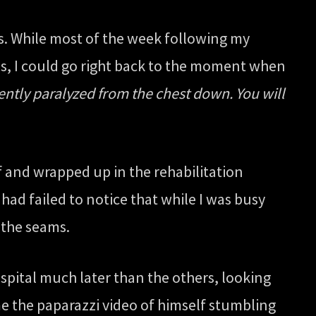
is. While most of the week following my
yes, I could go right back to the moment when
ntly paralyzed from the chest down. You will
 and wrapped up in the rehabilitation
had failed to notice that while I was busy
 the seams.
ospital much later than the others, looking
 the paparazzi video of himself stumbling