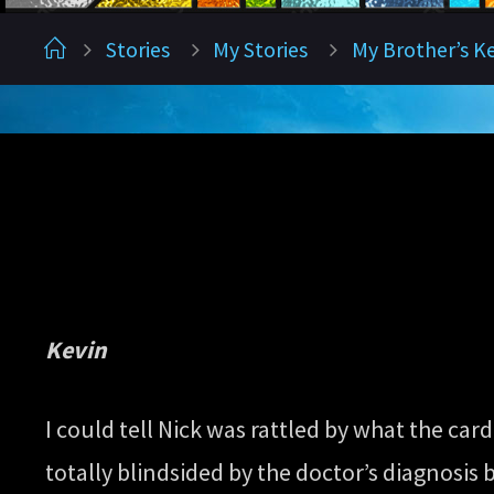
Home
Stories
My Stories
My Brother’s K
Kevin
I could tell Nick was rattled by what the card
totally blindsided by the doctor’s diagnosis b