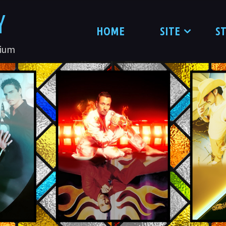
Y
HOME
SITE
S
nium