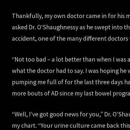
Thankfully, my own doctor came in for his m
asked Dr. O’Shaughnessy as he swept into th
accident, one of the many different doctor
“Not too bad – a lot better than when I was 
what the doctor had to say. I was hoping he 
pumping me full of for the last three days 
more bouts of AD since my last bowel progr
“Well, I’ve got good news for you,” Dr. O’S
my chart. “Your urine culture came back this