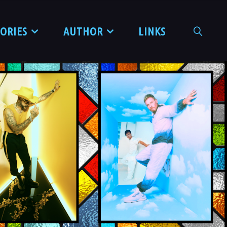
TORIES
AUTHOR
LINKS
SEARCH