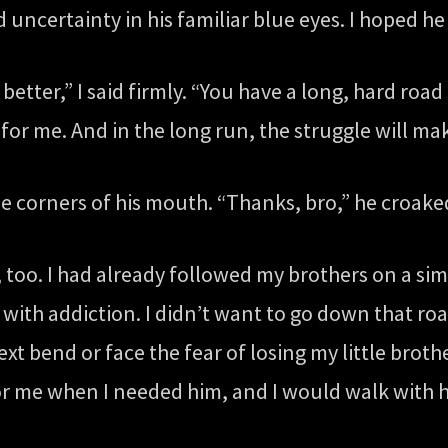
 uncertainty in his familiar blue eyes. I hoped he
better,” I said firmly. “You have a long, hard roa
 for me. And in the long run, the struggle will ma
he corners of his mouth. “Thanks, bro,” he croaked
g, too. I had already followed my brothers on a sim
with addiction. I didn’t want to go down that roa
 bend or face the fear of losing my little brothe
 for me when I needed him, and I would walk with 