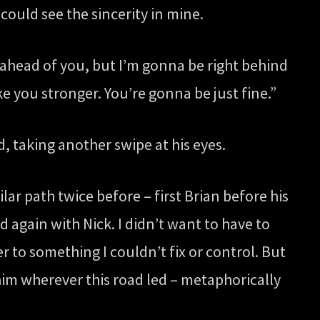
 could see the sincerity in mine.
d ahead of you, but I’m gonna be right behind
ke you stronger. You’re gonna be just fine.”
, taking another swipe at his eyes.
ilar path twice before – first Brian before his
d again with Nick. I didn’t want to have to
r to something I couldn’t fix or control. But
him wherever this road led – metaphorically