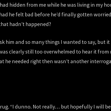
ad hidden from me while he was living in my ho
ad he felt bad before he’d finally gotten worrie
 that hadn’t happened?
 him and so many things I wanted to say, but it w
was clearly still too overwhelmed to hear it from
at he needed right then wasn’t another interroga
shrug. “I dunno. Not really… but hopefully I will be