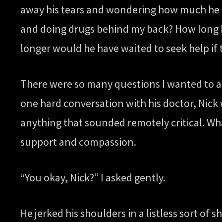
away his tears and wondering how much he h
and doing drugs behind my back? How long h
longer would he have waited to seek help if
There were so many questions I wanted to ask
one hard conversation with his doctor, Nick 
anything that sounded remotely critical. Wh
support and compassion.
“You okay, Nick?” I asked gently.
He jerked his shoulders in a listless sort of 