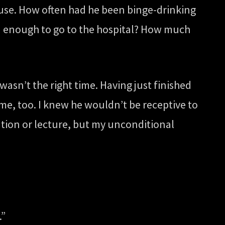
use. How often had he been binge-drinking
d enough to go to the hospital? How much
asn’t the right time. Having just finished
 me, too. I knew he wouldn’t be receptive to
tion or lecture, but my unconditional
.”