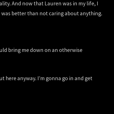
ity. And now that Lauren was in my life, I
 was better than not caring about anything.
 would bring me down on an otherwise
out here anyway. I’m gonna go in and get