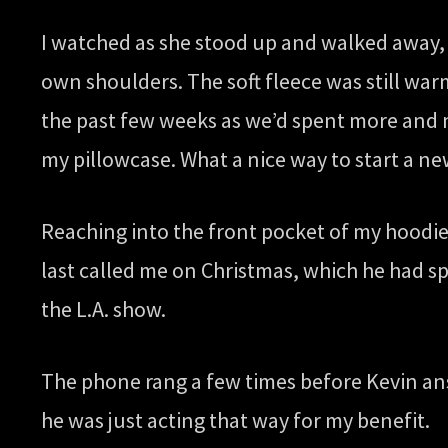
I watched as she stood up and walked away, 
own shoulders. The soft fleece was still war
the past few weeks as we’d spent more and m
my pillowcase. What a nice way to start a ne
Reaching into the front pocket of my hoodie
last called me on Christmas, which he had sp
the L.A. show.
The phone rang a few times before Kevin an
he was just acting that way for my benefit.