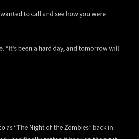
st wanted to call and see how you were
one. “It’s been a hard day, and tomorrow will
 to as “The Night of the Zombies” back in