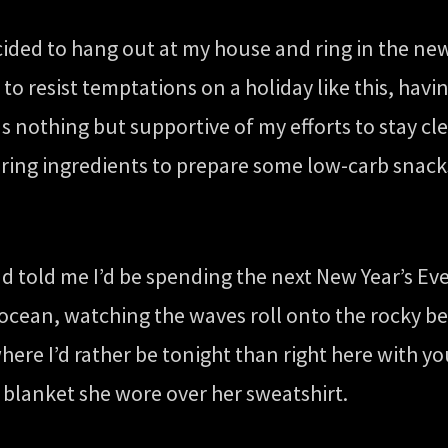
cided to hang out at my house and ring in the ne
 to resist temptations on a holiday like this, ha
s nothing but supportive of my efforts to stay cl
ring ingredients to prepare some low-carb snacks
ad told me I’d be spending the next New Year’s Ev
he ocean, watching the waves roll onto the rocky 
here I’d rather be tonight than right here with 
lanket she wore over her sweatshirt.