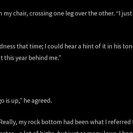
n my chair, crossing one leg over the other. “I ju
dness that time; I could hear a hint of it in his t
t this year behind me.”
o is up,” he agreed.
” Really, my rock bottom had been what I referred