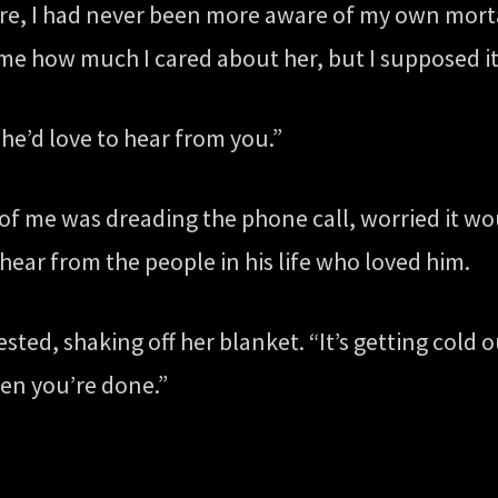
e, I had never been more aware of my own mortal
me how much I cared about her, but I supposed it
 he’d love to hear from you.”
part of me was dreading the phone call, worried it
hear from the people in his life who loved him.
sted, shaking off her blanket. “It’s getting cold 
en you’re done.”