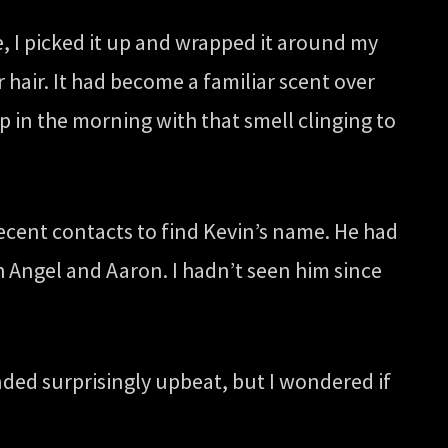
, I picked it up and wrapped it around my
 hair. It had become a familiar scent over
 in the morning with that smell clinging to
ecent contacts to find Kevin’s name. He had
h Angel and Aaron. I hadn’t seen him since
ded surprisingly upbeat, but I wondered if