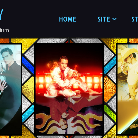
Y
HOME
SITE
S
nium