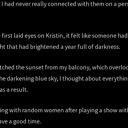
but I had never really connected with them on a pe
rst laid eyes on Kristin, it felt like someone had
ht that had brightened a year full of darkness.
watched the sunset from my balcony, which overlo
the darkening blue sky, I thought about everythi
s a result.
tying with random women after playing a show with 
ave a good time.