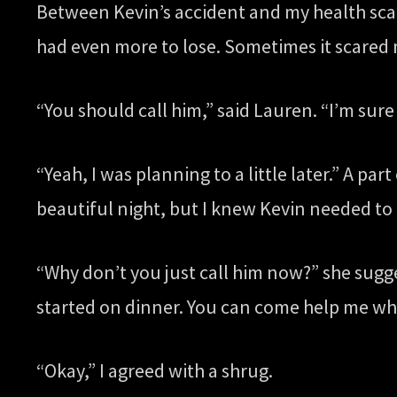
Between Kevin’s accident and my health scar
had even more to lose. Sometimes it scared 
“You should call him,” said Lauren. “I’m sure
“Yeah, I was planning to a little later.” A 
beautiful night, but I knew Kevin needed to 
“Why don’t you just call him now?” she sugge
started on dinner. You can come help me wh
“Okay,” I agreed with a shrug.