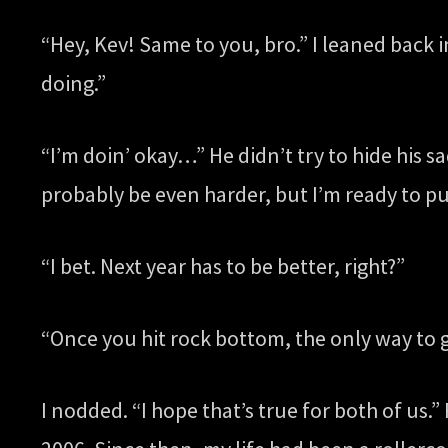
“Hey, Kev! Same to you, bro.” I leaned back i
doing.”
“I’m doin’ okay…” He didn’t try to hide his sa
probably be even harder, but I’m ready to pu
“I bet. Next year has to be better, right?”
“Once you hit rock bottom, the only way to g
I nodded. “I hope that’s true for both of us.