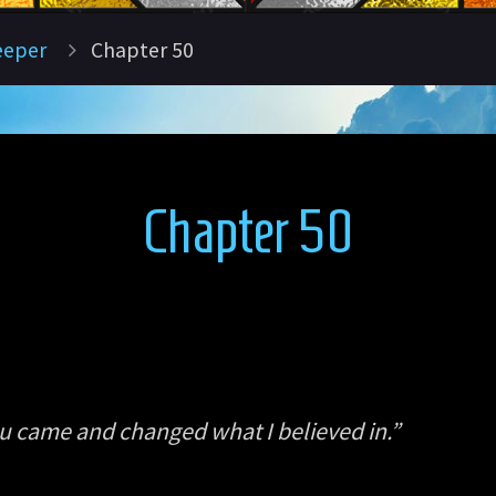
eeper
Chapter 50
Chapter 50
ou came and changed what I believed in.”