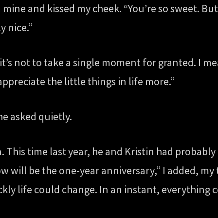
mine and kissed my cheek. “You’re so sweet. But 
y nice.”
 it’s not to take a single moment for granted. I m
appreciate the little things in life more.”
he asked quietly.
. This time last year, he and Kristin had probabl
ow will be the one-year anniversary,” I added, m
ly life could change. In an instant, everything 