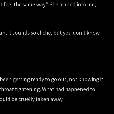
I feel the same way.” She leaned into me,
ean, it sounds so cliche, but you don’t know
y been getting ready to go out, not knowing it
y throat tightening. What had happened to
could be cruelly taken away.