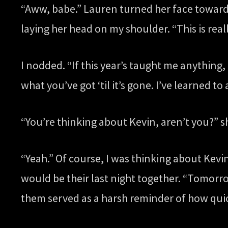
“Aww, babe.” Lauren turned her face toward 
laying her head on my shoulder. “This is reall
I nodded. “If this year’s taught me anything,
what you’ve got ‘til it’s gone. I’ve learned to 
“You’re thinking about Kevin, aren’t you?” s
“Yeah.” Of course, I was thinking about Kevin
would be their last night together. “Tomorr
them served as a harsh reminder of how quick