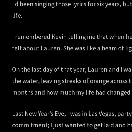
I’d been singing those lyrics for six years, 
life.
I remembered Kevin telling me that when he fi
felt about Lauren. She was like a beam of lig
On the last day of that year, Lauren and I 
the water, leaving streaks of orange across 
months and how much my life had changed a
Last New Year’s Eve, I was in Las Vegas, par
commitment; I just wanted to get laid and h