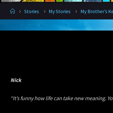
Home
Stories
My Stories
My Brother’s K
Nick
“It’s funny how life can take new meaning. Y