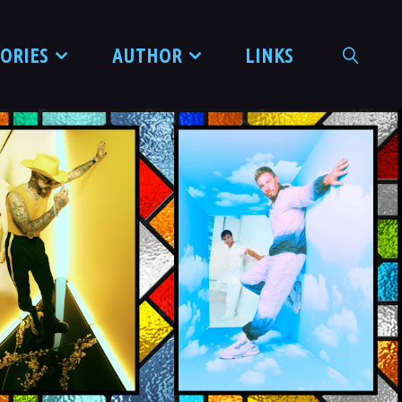
TORIES
AUTHOR
LINKS
SEARCH