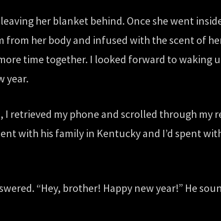
leaving her blanket behind. Once she went inside
m from her body and infused with the scent of her
ore time together. I looked forward to waking up
w year.
, I retrieved my phone and scrolled through my r
ent with his family in Kentucky and I’d spent wit
swered. “Hey, brother! Happy new year!” He soun