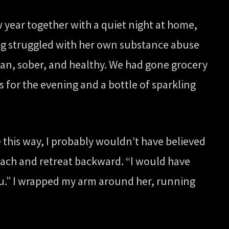
w year together with a quiet night at home,
ving struggled with her own substance abuse
ean, sober, and healthy. We had gone grocery
 for the evening and a bottle of sparkling
e this way, I probably wouldn’t have believed
beach and retreat backward. “I would have
you.” I wrapped my arm around her, running