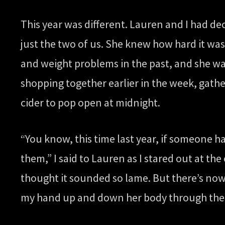
This year was different. Lauren and I had de
just the two of us. She knew how hard it was
and weight problems in the past, and she wa
shopping together earlier in the week, gathe
cider to pop open at midnight.
“You know, this time last year, if someone h
them,” I said to Lauren as I stared out at t
thought it sounded so lame. But there’s now
my hand up and down her body through the b