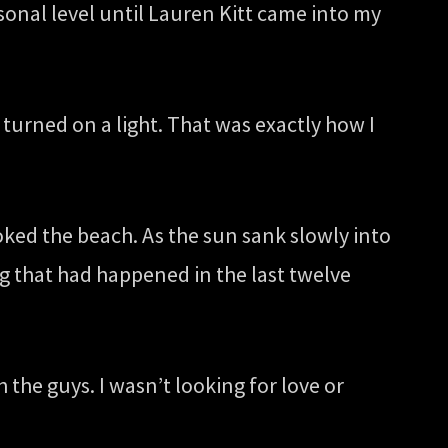
rsonal level until Lauren Kitt came into my
 turned on a light. That was exactly how I
oked the beach. As the sun sank slowly into
ng that had happened in the last twelve
the guys. I wasn’t looking for love or