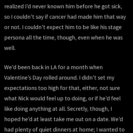
realized I’d never known him before he got sick,
so I couldn’t say if cancer had made him that way
or not. I couldn’t expect him to be like his stage
persona all the time, though, even when he was
well.
We’d been back in LA for a month when
Valentine’s Day rolled around. I didn’t set my
expectations too high for that, either, not sure
what Nick would feel up to doing, or if he’d feel
like doing anything at all. Secretly, though, I
hoped he’d at least take me out on a date. We’d
had plenty of quiet dinners at home; I wanted to