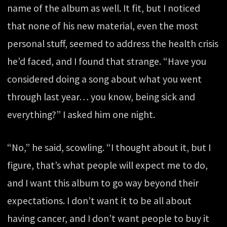
name of the album as well. It fit, but I noticed
that none of his new material, even the most
personal stuff, seemed to address the health crisis
he’d faced, and I found that strange. “Have you
considered doing a song about what you went
through last year… you know, being sick and
everything?” I asked him one night.
“No,” he said, scowling. “I thought about it, but I
figure, that’s what people will expect me to do,
and I want this album to go way beyond their
expectations. I don’t want it to be all about
having cancer, and I don’t want people to buy it