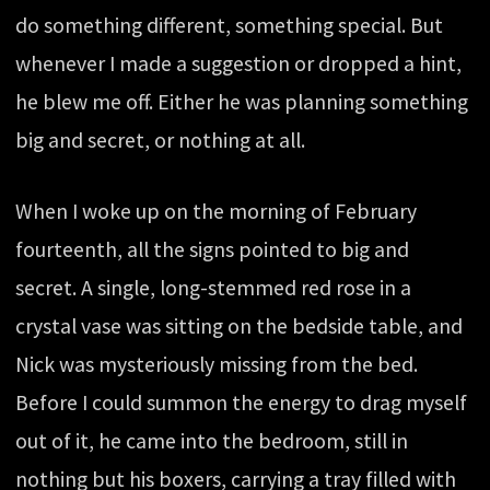
do something different, something special. But
whenever I made a suggestion or dropped a hint,
he blew me off. Either he was planning something
big and secret, or nothing at all.
When I woke up on the morning of February
fourteenth, all the signs pointed to big and
secret. A single, long-stemmed red rose in a
crystal vase was sitting on the bedside table, and
Nick was mysteriously missing from the bed.
Before I could summon the energy to drag myself
out of it, he came into the bedroom, still in
nothing but his boxers, carrying a tray filled with