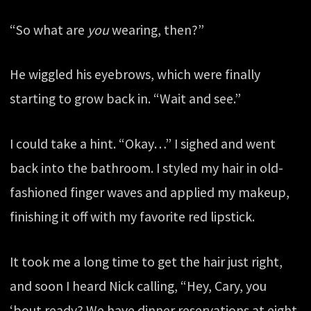
“So what are
you
wearing, then?”
He wiggled his eyebrows, which were finally
starting to grow back in. “Wait and see.”
I could take a hint. “Okay…” I sighed and went
back into the bathroom. I styled my hair in old-
fashioned finger waves and applied my makeup,
finishing it off with my favorite red lipstick.
It took me a long time to get the hair just right,
and soon I heard Nick calling, “Hey, Cary, you
‘bout ready? We have dinner reservations at eight.