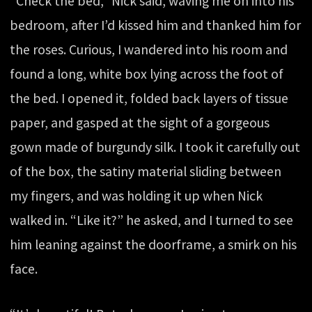
“Check the bed,” Nick said, waving me on into his
bedroom, after I’d kissed him and thanked him for
the roses. Curious, I wandered into his room and
found a long, white box lying across the foot of
the bed. I opened it, folded back layers of tissue
paper, and gasped at the sight of a gorgeous
gown made of burgundy silk. I took it carefully out
of the box, the satiny material sliding between
my fingers, and was holding it up when Nick
walked in. “Like it?” he asked, and I turned to see
him leaning against the doorframe, a smirk on his
face.