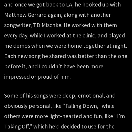
and once we got back to LA, he hooked up with
Matthew Gerrard again, along with another
songwriter, TD Mischke. He worked with them
every day, while I worked at the clinic, and played
me demos when we were home together at night.
Each new song he shared was better than the one
before it, and I couldn’t have been more
impressed or proud of him.
Some of his songs were deep, emotional, and
obviously personal, like “Falling Down,” while
others were more light-hearted and fun, like “I’m
Taking Off,” which he’d decided to use for the