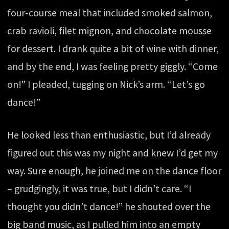
four-course meal that included smoked salmon,
crab ravioli, filet mignon, and chocolate mousse
for dessert. I drank quite a bit of wine with dinner,
and by the end, I was feeling pretty giggly. “Come
on!” I pleaded, tugging on Nick’s arm. “Let’s go
dance!”
He looked less than enthusiastic, but I’d already
figured out this was my night and knew I’d get my
way. Sure enough, he joined me on the dance floor
– grudgingly, it was true, but I didn’t care. “I
thought you didn’t dance!” he shouted over the
big band music, as I pulled him into an empty