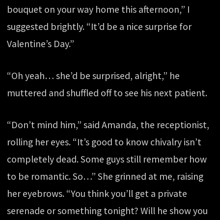
bouquet on your way home this afternoon,” I
suggested brightly. “It’d be a nice surprise for
Valentine’s Day.”
“Oh yeah… she’d be surprised, alright,” he
muttered and shuffled off to see his next patient.
“Don’t mind him,” said Amanda, the receptionist,
rolling her eyes. “It’s good to know chivalry isn’t
completely dead. Some guys still remember how
to be romantic. So…” She grinned at me, raising
her eyebrows. “You think you’ll get a private
serenade or something tonight? Will he show you