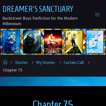
Skip
D
R
E
A
M
E
R
'
S
S
A
N
C
T
U
A
R
Y
to
Backstreet Boys Fanfiction for the Modern
content
Millennium
Home
Stories
My Stories
Curtain Call
Chapter 75
Chapter 75