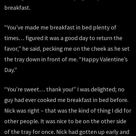
breakfast.
“You’ve made me breakfast in bed plenty of
times… figured it was a good day to return the
favor,” he said, pecking me on the cheek as he set
the tray down in front of me. “Happy Valentine’s
Day.”
“You’re sweet… thank you!” I was delighted; no
guy had ever cooked me breakfast in bed before.
Nick was right – that was the kind of thing I did for
other people. It was nice to be on the other side
of the tray for once. Nick had gotten up early and