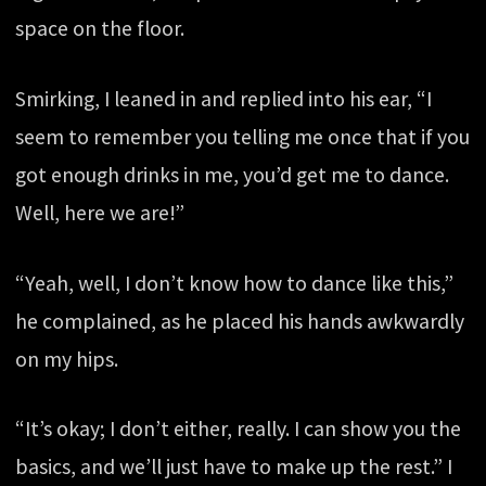
space on the floor.
Smirking, I leaned in and replied into his ear, “I
seem to remember you telling me once that if you
got enough drinks in me, you’d get me to dance.
Well, here we are!”
“Yeah, well, I don’t know how to dance like this,”
he complained, as he placed his hands awkwardly
on my hips.
“It’s okay; I don’t either, really. I can show you the
basics, and we’ll just have to make up the rest.” I