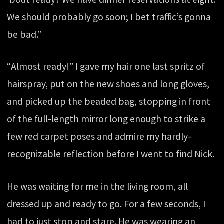
We should probably go soon; I bet traffic’s gonna
be bad.”
“Almost ready!” I gave my hair one last spritz of
hairspray, put on the new shoes and long gloves,
and picked up the beaded bag, stopping in front
of the full-length mirror long enough to strike a
few red carpet poses and admire my hardly-
recognizable reflection before I went to find Nick.
He was waiting for me in the living room, all
dressed up and ready to go. For a few seconds, I
had to just stop and stare. He was wearing an