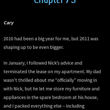
Cary
2010 had been a big year for me, but 2011 was
shaping up to be even bigger.
In January, I followed Nick’s advice and
terminated the lease on my apartment. My dad
wasn’t thrilled about me “officially” moving in
with Nick, but he let me store my furniture and
appliances in the spare bedroom at his house,
and I packed everything else – including