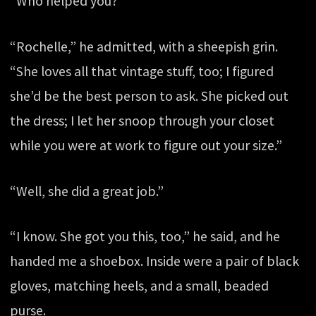
“Who helped you?”
“Rochelle,” he admitted, with a sheepish grin.
“She loves all that vintage stuff, too; I figured
she’d be the best person to ask. She picked out
the dress; I let her snoop through your closet
while you were at work to figure out your size.”
“Well, she did a great job.”
“I know. She got you this, too,” he said, and he
handed me a shoebox. Inside were a pair of black
gloves, matching heels, and a small, beaded
purse.