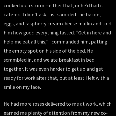
cooked up a storm – either that, or he’d had it
catered. I didn’t ask, just sampled the bacon,
eggs, and raspberry cream cheese muffin and told
him how good everything tasted. “Get in here and
help me eat all this,” I commanded him, patting
the empty spot on his side of the bed. He
scrambled in, and we ate breakfast in bed
together. It was even harder to get up and get
ready for work after that, but at least I left with a
smile on my face.
He had more roses delivered to me at work, which
earned me plenty of attention from my new co-