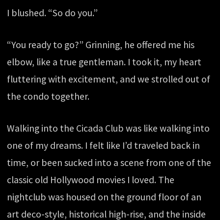
I blushed. “So do you.”
“You ready to go?” Grinning, he offered me his
elbow, like a true gentleman. I took it, my heart
fluttering with excitement, and we strolled out of
the condo together.
Walking into the Cicada Club was like walking into
one of my dreams. I felt like I’d traveled back in
time, or been sucked into a scene from one of the
classic old Hollywood movies I loved. The
nightclub was housed on the ground floor of an
art deco-style, historical high-rise, and the inside