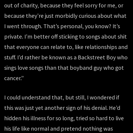
out of charity, because they feel sorry for me, or
because they’re just morbidly curious about what
I went through. That’s personal, you know? It’s
private. I’m better off sticking to songs about shit
that everyone can relate to, like relationships and
stuff. I’d rather be known as a Backstreet Boy who
sings love songs than that boyband guy who got
cancer.”
I could understand that, but still, I wondered if
this was just yet another sign of his denial. He’d
hidden his illness for so long, tried so hard to live
his life like normal and pretend nothing was