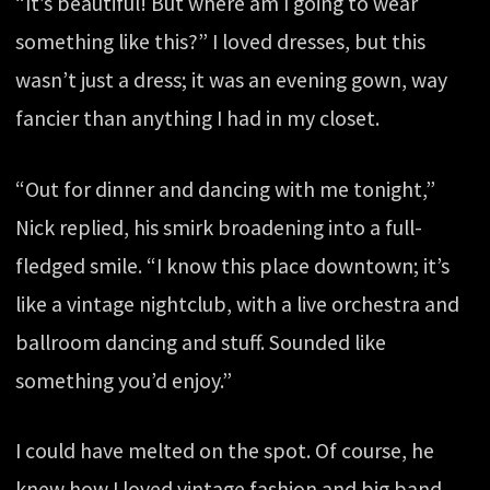
“It’s beautiful! But where am I going to wear
something like this?” I loved dresses, but this
wasn’t just a dress; it was an evening gown, way
fancier than anything I had in my closet.
“Out for dinner and dancing with me tonight,”
Nick replied, his smirk broadening into a full-
fledged smile. “I know this place downtown; it’s
like a vintage nightclub, with a live orchestra and
ballroom dancing and stuff. Sounded like
something you’d enjoy.”
I could have melted on the spot. Of course, he
knew how I loved vintage fashion and big band