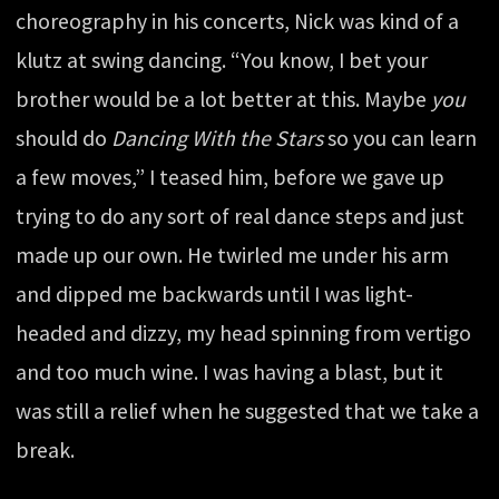
choreography in his concerts, Nick was kind of a
klutz at swing dancing. “You know, I bet your
brother would be a lot better at this. Maybe
you
should do
Dancing With the Stars
so you can learn
a few moves,” I teased him, before we gave up
trying to do any sort of real dance steps and just
made up our own. He twirled me under his arm
and dipped me backwards until I was light-
headed and dizzy, my head spinning from vertigo
and too much wine. I was having a blast, but it
was still a relief when he suggested that we take a
break.