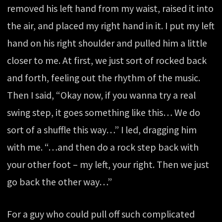
removed his left hand from my waist, raised it into
the air, and placed my right hand in it. I put my left
hand on his right shoulder and pulled him a little
closer to me. At first, we just sort of rocked back
and forth, feeling out the rhythm of the music.
Then I said, “Okay now, if you wanna try a real
swing step, it goes something like this… We do
sort of a shuffle this way…” I led, dragging him
with me. “…and then do a rock step back with
your other foot – my left, your right. Then we just
go back the other way…”
For a guy who could pull off such complicated