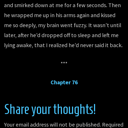
and smirked down at me for a few seconds. Then
he wrapped me up in his arms again and kissed
me so deeply, my brain went fuzzy. It wasn’t until
later, after he’d dropped off to sleep and left me
lying awake, that I realized he’d never said it back.
***
Chapter 76
Share your thoughts!
Your email address will not be published.
Required