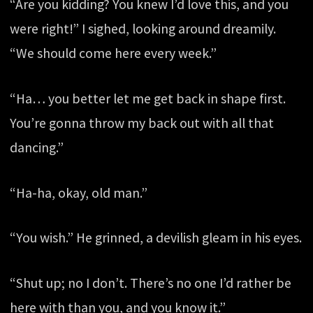
“Are you kidding? You knew I’d love this, and you
were right!” I sighed, looking around dreamily.
“We should come here every week.”
“Ha… you better let me get back in shape first.
You’re gonna throw my back out with all that
dancing.”
“Ha-ha, okay, old man.”
“You wish.” He grinned, a devilish gleam in his eyes.
“Shut up; no I don’t. There’s no one I’d rather be
here with than you, and you know it.”