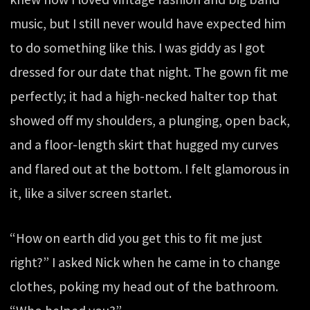
music, but I still never would have expected him
to do something like this. I was giddy as I got
dressed for our date that night. The gown fit me
perfectly; it had a high-necked halter top that
showed off my shoulders, a plunging, open back,
and a floor-length skirt that hugged my curves
and flared out at the bottom. I felt glamorous in
it, like a silver screen starlet.
“How on earth did you get this to fit me just
right?” I asked Nick when he came in to change
clothes, poking my head out of the bathroom.