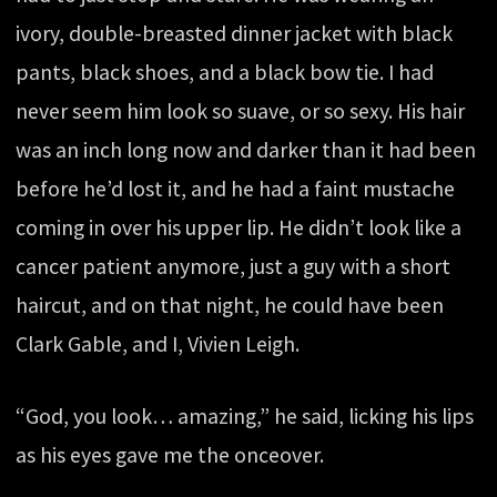
ivory, double-breasted dinner jacket with black
pants, black shoes, and a black bow tie. I had
never seem him look so suave, or so sexy. His hair
was an inch long now and darker than it had been
before he’d lost it, and he had a faint mustache
coming in over his upper lip. He didn’t look like a
cancer patient anymore, just a guy with a short
haircut, and on that night, he could have been
Clark Gable, and I, Vivien Leigh.
“God, you look… amazing,” he said, licking his lips
as his eyes gave me the onceover.