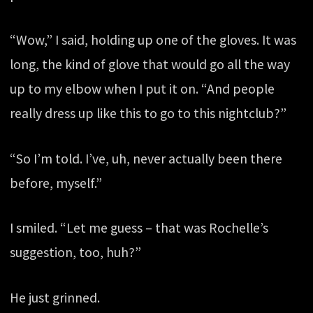
“Wow,” I said, holding up one of the gloves. It was
long, the kind of glove that would go all the way
up to my elbow when I put it on. “And people
really dress up like this to go to this nightclub?”
“So I’m told. I’ve, uh, never actually been there
before, myself.”
I smiled. “Let me guess – that was Rochelle’s
suggestion, too, huh?”
He just grinned.