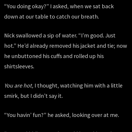
“You doing okay?” I asked, when we sat back
down at our table to catch our breath.
Nick swallowed a sip of water. “I’m good. Just
hot.” He’d already removed his jacket and tie; now
he unbuttoned his cuffs and rolled up his
shirtsleeves.
You are hot,
I thought, watching him with a little
smirk, but I didn’t say it.
“You havin’ fun?” he asked, looking over at me.