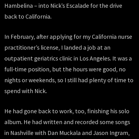
Hambelina – into Nick’s Escalade for the drive
back to California.
In February, after applying for my California nurse
practitioner’s license, I landed a job at an
outpatient geriatrics clinic in Los Angeles. It was a
full-time position, but the hours were good, no
nights or weekends, so I still had plenty of time to
spend with Nick.
He had gone back to work, too, finishing his solo
album. He had written and recorded some songs
in Nashville with Dan Muckala and Jason Ingram,