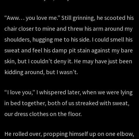
“Aww… you love me.” Still grinning, he scooted his
chair closer to mine and threw his arm around my
shoulders, hugging me to his side. I could smell his
sweat and feel his damp pit stain against my bare
skin, but I couldn’t deny it. He may have just been
kidding around, but I wasn’t.
“I love you,” I whispered later, when we were lying
in bed together, both of us streaked with sweat,
our dress clothes on the floor.
He rolled over, propping himself up on one elbow,