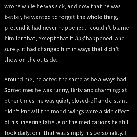
wrong while he was sick, and now that he was
better, he wanted to forget the whole thing,
pretend it had never happened. I couldn’t blame
him for that, except that it
had
happened, and
surely, it had changed him in ways that didn’t
show on the outside.
Around me, he acted the same as he always had.
Sometimes he was funny, flirty and charming; at
other times, he was quiet, closed-off and distant. I
didn’t know if the mood swings were a side effect
of his lingering fatigue or the medications he still
took daily, or if that was simply his personality. I