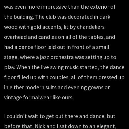
was even more impressive than the exterior of
the building. The club was decorated in dark
wood with gold accents, lit by chandeliers
overhead and candles on all of the tables, and
had a dance floor laid out in front of a small
stage, where a jazz orchestra was setting up to
play. When the live swing music started, the dance
floor filled up with couples, all of them dressed up
in either modern suits and evening gowns or
vintage formalwear like ours.
I couldn’t wait to get out there and dance, but
before that, Nick and I sat down to an elegant,