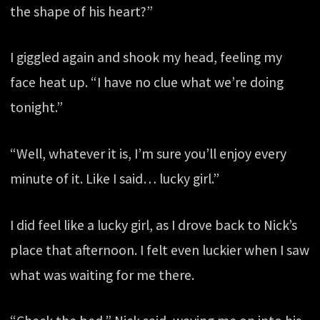
the shape of his heart?”
I giggled again and shook my head, feeling my
face heat up. “I have no clue what we’re doing
tonight.”
“Well, whatever it is, I’m sure you’ll enjoy every
minute of it. Like I said… lucky girl.”
I did feel like a lucky girl, as I drove back to Nick’s
place that afternoon. I felt even luckier when I saw
what was waiting for me there.