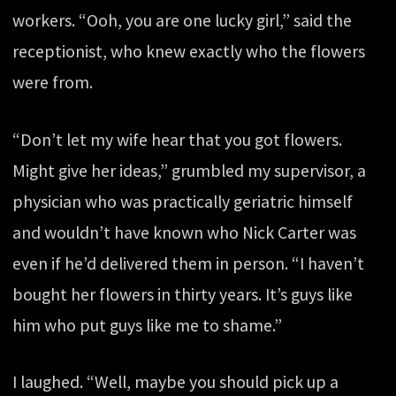
workers. “Ooh, you are one lucky girl,” said the
receptionist, who knew exactly who the flowers
were from.
“Don’t let my wife hear that you got flowers.
Might give her ideas,” grumbled my supervisor, a
physician who was practically geriatric himself
and wouldn’t have known who Nick Carter was
even if he’d delivered them in person. “I haven’t
bought her flowers in thirty years. It’s guys like
him who put guys like me to shame.”
I laughed. “Well, maybe you should pick up a