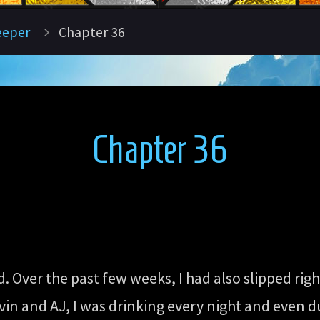
eeper
Chapter 36
Chapter 36
 Over the past few weeks, I had also slipped righ
vin and AJ, I was drinking every night and even du