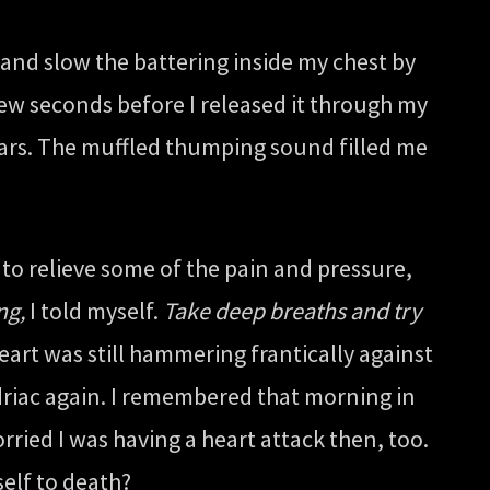
and slow the battering inside my chest by
few seconds before I released it through my
ears. The muffled thumping sound filled me
d to relieve some of the pain and pressure,
ng,
I told myself.
Take deep breaths and try
heart was still hammering frantically against
ondriac again. I remembered that morning in
rried I was having a heart attack then, too.
elf to death?