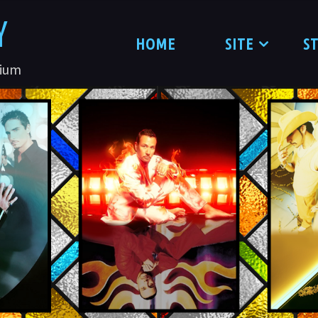
Y
HOME
SITE
S
nium