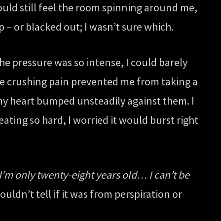
could still feel the room spinning around me,
ep – or blacked out; I wasn’t sure which.
The pressure was so intense, I could barely
t the crushing pain prevented me from taking a
 my heart bumped unsteadily against them. I
eating so hard, I worried it would burst right
I’m only twenty-eight years old… I can’t be
ouldn’t tell if it was from perspiration or