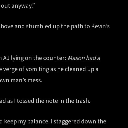
g out anyway.”
d shove and stumbled up the path to Kevin’s
om AJ lying on the counter:
Mason had a
e verge of vomiting as he cleaned up a
rown man’s mess.
d as I tossed the note in the trash.
uld keep my balance. I staggered down the