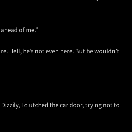
e ahead of me.”
are. Hell, he’s not even here. But he wouldn’t
zzily, I clutched the car door, trying not to