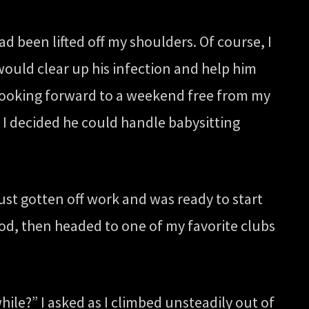
ad been lifted off my shoulders. Of course, I
would clear up his infection and help him
y looking forward to a weekend free from my
t I decided he could handle babysitting
ust gotten off work and was ready to start
d, then headed to one of my favorite clubs
ile?” I asked as I climbed unsteadily out of