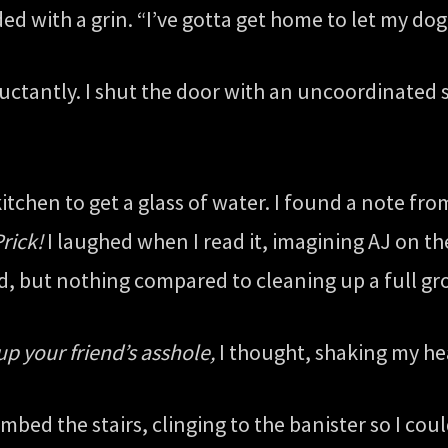
ed with a grin. “I’ve gotta get home to let my do
 reluctantly. I shut the door with an uncoordinate
itchen to get a glass of water. I found a note fr
rick!
I laughed when I read it, imagining AJ on th
ad, but nothing compared to cleaning up a full g
up your friend’s asshole,
I thought, shaking my hea
imbed the stairs, clinging to the banister so I co