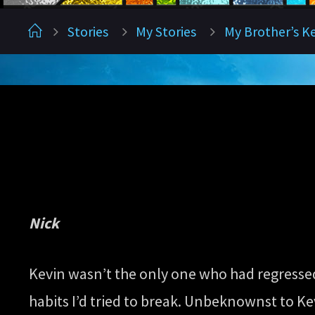
Home
Stories
My Stories
My Brother’s K
Nick
Kevin wasn’t the only one who had regressed.
habits I’d tried to break. Unbeknownst to Ke