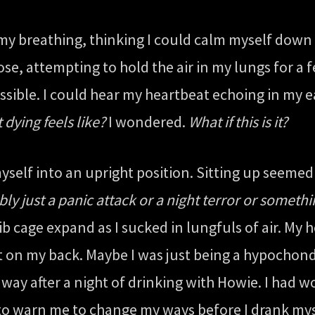
 my breathing, thinking I could calm myself down 
se, attempting to hold the air in my lungs for a 
sible. I could hear my heartbeat echoing in my 
t dying feels like?
I wondered.
What if this is it?
 myself into an upright position. Sitting up seeme
bly just a panic attack or a night terror or somethi
ib cage expand as I sucked in lungfuls of air. My 
ng flat on my back. Maybe I was just being a hypoch
ay after a night of drinking with Howie. I had wo
g to warn me to change my ways before I drank mys