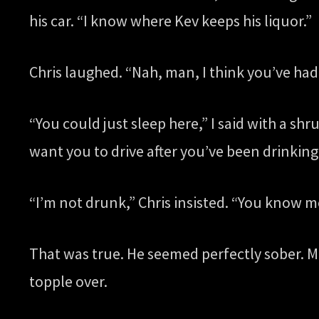
his car. “I know where Kev keeps his liquor.”
Chris laughed. “Nah, man, I think you’ve had 
“You could just sleep here,” I said with a sh
want you to drive after you’ve been drinking
“I’m not drunk,” Chris insisted. “You know me 
That was true. He seemed perfectly sober. Me
topple over.