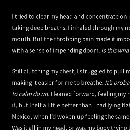
I tried to clear my head and concentrate on
taking deep breaths. I inhaled through my no
mouth. But the throbbing pain made it impos
with a sense of impending doom.
Is this wha
Still clutching my chest, I struggled to pull
making it easier for me to breathe.
It’s proba
to calm down.
I leaned forward, feeling my r
it, but I felt a little better than I had lyi
Mexico, when I’d woken up feeling the same w
Was it all in my head, or was my body tryin