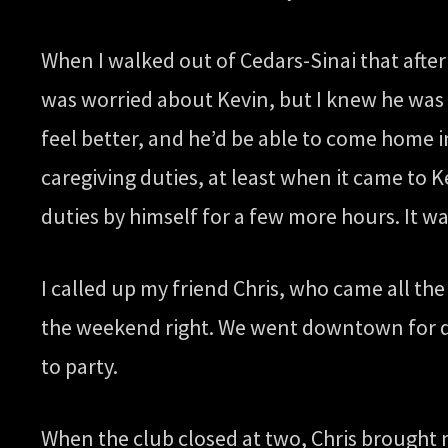
When I walked out of Cedars-Sinai that afterno
was worried about Kevin, but I knew he was i
feel better, and he’d be able to come home i
caregiving duties, at least when it came to K
duties by himself for a few more hours. It wa
I called up my friend Chris, who came all th
the weekend right. We went downtown for di
to party.
When the club closed at two, Chris brought m