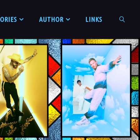
TORIES
AUTHOR
LINKS
SEARCH