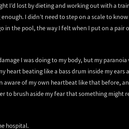
 I’d lost by dieting and working out with a train
nough. I didn’t need to step on a scale to know I
go in the pool, the way I felt when I put on a pair
 damage I was doing to my body, but my paranoia 
o my heart beating like a bass drum inside my ear
n aware of my own heartbeat like that before, and
asier to brush aside my fear that something might
he hospital.