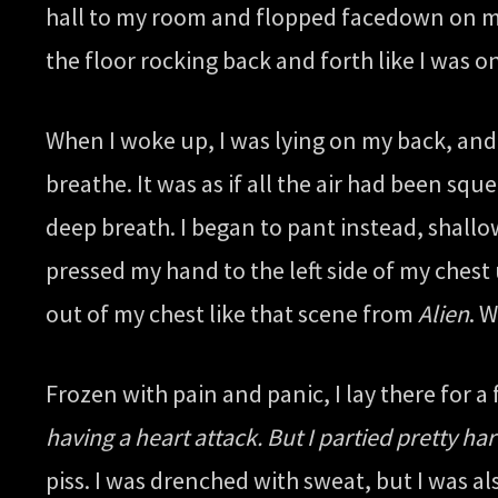
hall to my room and flopped facedown on my b
the floor rocking back and forth like I was on
When I woke up, I was lying on my back, and i
breathe. It was as if all the air had been sq
deep breath. I began to pant instead, shallo
pressed my hand to the left side of my chest 
out of my chest like that scene from
Alien
. 
Frozen with pain and panic, I lay there for 
having a heart attack. But I partied pretty h
piss. I was drenched with sweat, but I was al