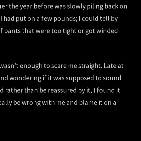
er the year before was slowly piling back on
 had put on a few pounds; I could tell by
 of pants that were too tight or got winded
wasn’t enough to scare me straight. Late at
s and wondering if it was supposed to sound
 rather than be reassured by it, I found it
 really be wrong with me and blame it on a