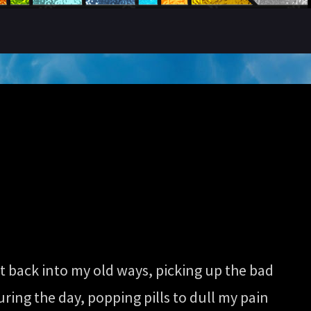
t back into my old ways, picking up the bad
ring the day, popping pills to dull my pain