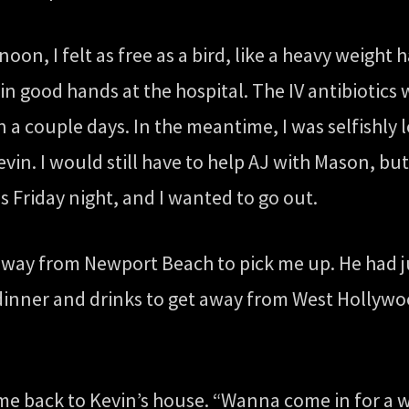
on, I felt as free as a bird, like a heavy weight h
n good hands at the hospital. The IV antibiotics 
n a couple days. In the meantime, I was selfishl
evin. I would still have to help AJ with Mason, bu
s Friday night, and I wanted to go out.
e way from Newport Beach to pick me up. He had j
nner and drinks to get away from West Hollywoo
e back to Kevin’s house. “Wanna come in for a wh