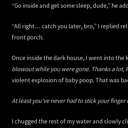
“Go inside and get some sleep, dude,” he add
“All right… catch you later, bro,” I replied
front porch.
Once inside the dark house, I went into the k
blowout while you were gone. Thanks a lot, P
violent explosion of baby poop. That was b
At least you’ve never had to stick your finger 
I chugged the rest of my water and slowly cl