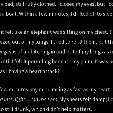
ed, still fully clothed. I closed my eyes, but I 
 a boat. Within a few minutes, I drifted off to sle
t felt like an elephant was sitting on my chest. 
ueezed out of my lungs. I tried to refill them, bu
w gasps of air hitching in and out of my lungs as
until I felt it pounding beneath my palm. It was b
Was I having a heart attack?
a few minutes, my mind racing as fast as my heart.
ard last night… Maybe I am.
My sheets felt damp; I c
so still drunk, which didn’t help matters.