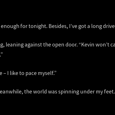
enough for tonight. Besides, I’ve got a long driv
rug, leaning against the open door. “Kevin won’t c
.”
– I like to pace myself.”
anwhile, the world was spinning under my feet. Di