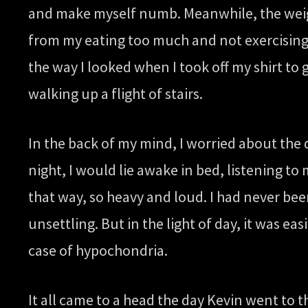
and make myself numb. Meanwhile, the weight
from my eating too much and not exercising e
the way I looked when I took off my shirt to 
walking up a flight of stairs.
In the back of my mind, I worried about the
night, I would lie awake in bed, listening t
that way, so heavy and loud. I had never bee
unsettling. But in the light of day, it was e
case of hypochondria.
It all came to a head the day Kevin went to t