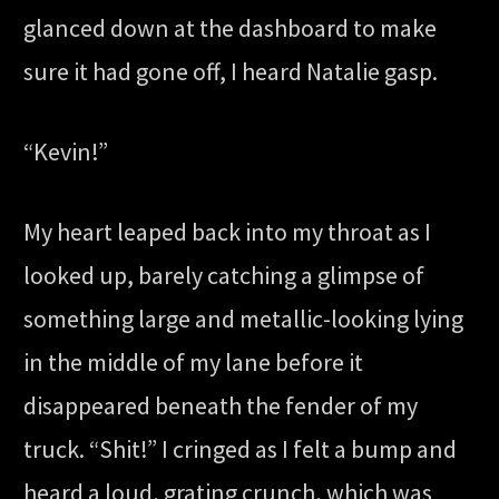
glanced down at the dashboard to make
sure it had gone off, I heard Natalie gasp.
“Kevin!”
My heart leaped back into my throat as I
looked up, barely catching a glimpse of
something large and metallic-looking lying
in the middle of my lane before it
disappeared beneath the fender of my
truck. “Shit!” I cringed as I felt a bump and
heard a loud, grating crunch, which was