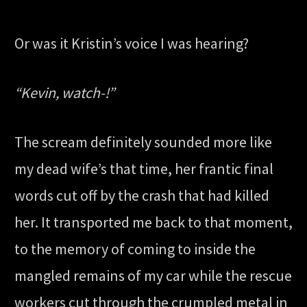
Or was it Kristin’s voice I was hearing?
“Kevin, watch-!”
The scream definitely sounded more like
my dead wife’s that time, her frantic final
words cut off by the crash that had killed
her. It transported me back to that moment,
to the memory of coming to inside the
mangled remains of my car while the rescue
workers cut through the crumpled metal in