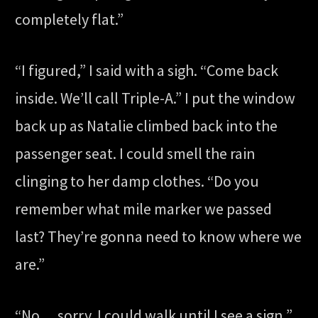
completely flat.”
“I figured,” I said with a sigh. “Come back
inside. We’ll call Triple-A.” I put the window
back up as Natalie climbed back into the
passenger seat. I could smell the rain
clinging to her damp clothes. “Do you
remember what mile marker we passed
last? They’re gonna need to know where we
are.”
“No… sorry. I could walk until I see a sign,”