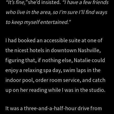
“It’s fine,”
she’d insisted.
“I have a few friends
who live in the area, so I’m sure I’ll find ways
to keep myself entertained.”
I had booked an accessible suite at one of
the nicest hotels in downtown Nashville,
figuring that, if nothing else, Natalie could
enjoy a relaxing spa day, swim laps in the
indoor pool, order room service, and catch
up on her reading while I was in the studio.
It was a three-and-a-half-hour drive from