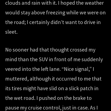
clouds and rain with it. I hoped the weather
would stay above freezing while we were on
the road; I certainly didn’t want to drive in
sleet.
No sooner had that thought crossed my
mind than the SUV in front of me suddenly
veered into the left lane. “Nice signal,” I
muttered, although it occurred to me that
its tires might have slid on a slick patch in
the wet road. I pushed on the brake to
pause my cruise control, just in case. As I