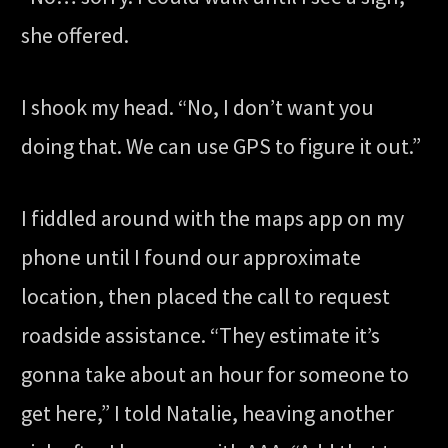
she offered.
I shook my head. “No, I don’t want you
doing that. We can use GPS to figure it out.”
I fiddled around with the maps app on my
phone until I found our approximate
location, then placed the call to request
roadside assistance. “They estimate it’s
gonna take about an hour for someone to
get here,” I told Natalie, heaving another