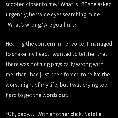
scooted closer to me. “What is it?” she asked
urgently, her wide eyes searching mine.
“What’s wrong? Are you hurt?”
Hearing the concern in her voice, I managed
to shake my head. I wanted to tell her that
there was nothing physically wrong with
me, that I had just been forced to relive the
worst night of my life, but I was crying too
hard to get the words out.
“Oh, baby…” With another click, Natalie