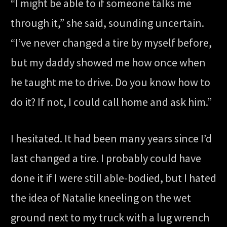
“I might be able to if someone talks me
through it,” she said, sounding uncertain.
“I’ve never changed a tire by myself before,
but my daddy showed me how once when
he taught me to drive. Do you know how to
do it? If not, I could call home and ask him.”
I hesitated. It had been many years since I’d
last changed a tire. I probably could have
done it if I were still able-bodied, but I hated
the idea of Natalie kneeling on the wet
ground next to my truck with a lug wrench