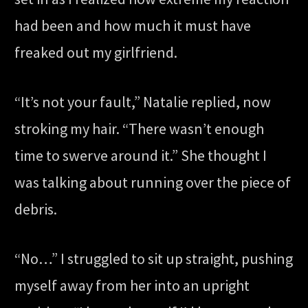
had been and how much it must have
freaked out my girlfriend.
“It’s not your fault,” Natalie replied, now
stroking my hair. “There wasn’t enough
time to swerve around it.” She thought I
was talking about running over the piece of
debris.
“No…” I struggled to sit up straight, pushing
myself away from her into an upright