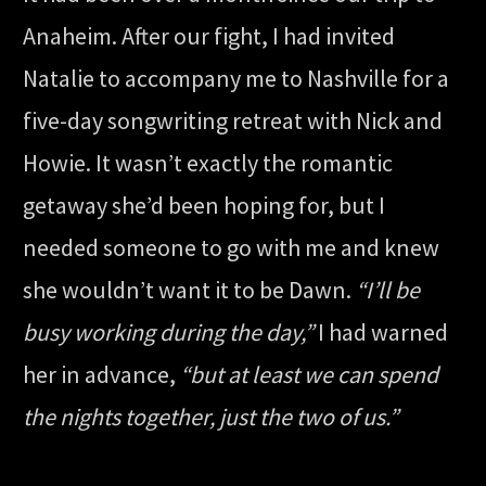
Anaheim. After our fight, I had invited
Natalie to accompany me to Nashville for a
five-day songwriting retreat with Nick and
Howie. It wasn’t exactly the romantic
getaway she’d been hoping for, but I
needed someone to go with me and knew
she wouldn’t want it to be Dawn.
“I’ll be
busy working during the day,”
I had warned
her in advance,
“but at least we can spend
the nights together, just the two of us.”