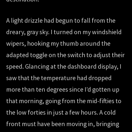
A light drizzle had begun to fall from the
dreary, gray sky. I turned on my windshield
wipers, hooking my thumb around the
adapted toggle on the switch to adjust their
speed. Glancing at the dashboard display, I
saw that the temperature had dropped
more than ten degrees since I’d gotten up
that morning, going from the mid-fifties to
the low forties in just a few hours. A cold
front must have been moving in, bringing