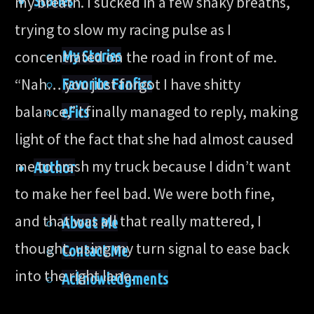
Stories
my breath. I sucked in a few shaky breaths,
trying to slow my racing pulse as I
My Stories
concentrated on the road in front of me.
“Nah… you just forgot I have shitty
Favorite Fanfics
balance,” I finally managed to reply, making
eFics
light of the fact that she had almost caused
me to crash my truck because I didn’t want
Author
to make her feel bad. We were both fine,
and that was all that really mattered, I
About Me
thought, using my turn signal to ease back
Contact Me
into the right lane.
Acknowledgments