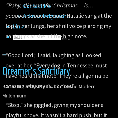
“Baby, all I want for Christmas… is…
Contact Me
yoooooooooooooooou!”
Natalie sang at the
Acknowledgments
top of her lungs, her shrill voice piercing my
Links
eardrums as she hit the high note.
Search
Search
Search
for:
“Good Lord,” I said, laughing as I looked
over at her. “Every dog in Tennessee must
Dreamer's Sanctuary
have heard that note. They’re all gonna be
chasing after my truck now.”
Backstreet Boys Fanfiction for the Modern
Millennium
“Stop!” she giggled, giving my shoulder a
playful shove. It wasn’t a hard push, but it