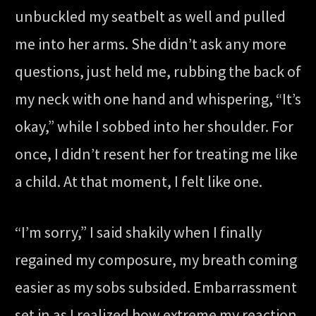
unbuckled my seatbelt as well and pulled
me into her arms. She didn’t ask any more
questions, just held me, rubbing the back of
my neck with one hand and whispering, “It’s
okay,” while I sobbed into her shoulder. For
once, I didn’t resent her for treating me like
a child. At that moment, I felt like one.
“I’m sorry,” I said shakily when I finally
regained my composure, my breath coming
easier as my sobs subsided. Embarrassment
set in as I realized how extreme my reaction