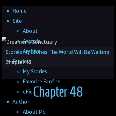
Skip
Home
to
Site
content
About
Awards
Archive
Home
Stories
My Stories
The World Will Be Waiting
Stories
Chapter 48
My Stories
Favorite Fanfics
Chapter 48
eFics
Author
About Me