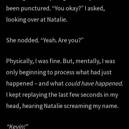
been punctured. “You okay?” I asked,
looking over at Natalie.
She nodded. “Yeah. Are you?”
Physically, I was fine. But, mentally, I was
only beginning to process what had just
happened – and what
could have happened
.
I kept replaying the last few seconds in my
head, hearing Natalie screaming my name.
“Kevin!”