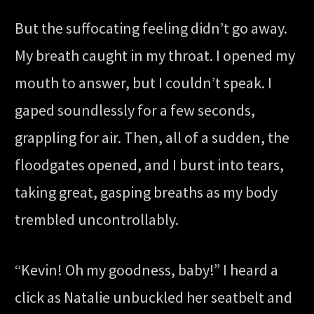
But the suffocating feeling didn’t go away.
My breath caught in my throat. I opened my
mouth to answer, but I couldn’t speak. I
gaped soundlessly for a few seconds,
grappling for air. Then, all of a sudden, the
floodgates opened, and I burst into tears,
taking great, gasping breaths as my body
trembled uncontrollably.
“Kevin! Oh my goodness, baby!” I heard a
click as Natalie unbuckled her seatbelt and