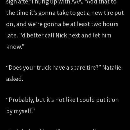
sigh after I hung up with AAA. “Add that to
the time it’s gonna take to get a new tire put
on, and we’re gonna be at least two hours
late. I’d better call Nick next and let him
know.”
“Does your truck have a spare tire?” Natalie
asked.
“Probably, but it’s not like I could put it on
by myself.”