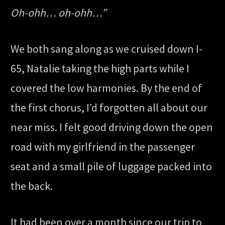
Oh-ohh… oh-ohh…”
We both sang along as we cruised down I-
65, Natalie taking the high parts while I
covered the low harmonies. By the end of
the first chorus, I’d forgotten all about our
near miss. I felt good driving down the open
road with my girlfriend in the passenger
seat and a small pile of luggage packed into
the back.
It had been over a month since our trip to