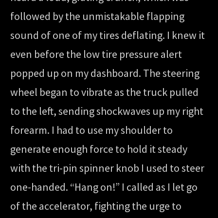
followed by the unmistakable flapping
sound of one of my tires deflating. I knew it
even before the low tire pressure alert
popped up on my dashboard. The steering
wheel began to vibrate as the truck pulled
to the left, sending shockwaves up my right
forearm. I had to use my shoulder to
generate enough force to hold it steady
with the tri-pin spinner knob I used to steer
one-handed. “Hang on!” I called as I let go
of the accelerator, fighting the urge to