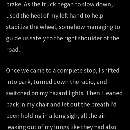
brake. As the truck began to slow down, I
used the heel of my left hand to help
stabilize the wheel, somehow managing to
guide us safely to the right shoulder of the
road.
Once we came to a complete stop, I shifted
into park, turned down the radio, and
switched on my hazard lights. Then I leaned
back in my chair and let out the breath I’d
been holding in a long sigh, all the air
leaking out of my lungs like they had also