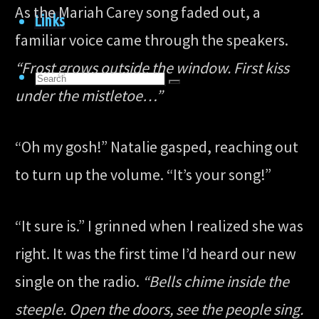
As the Mariah Carey song faded out, a
Links
familiar voice came through the speakers.
“Frost grows outside the window. First kiss
Search
Search
under the mistletoe…”
for:
Search
“Oh my gosh!” Natalie gasped, reaching out
to turn up the volume. “It’s your song!”
“It sure is.” I grinned when I realized she was
right. It was the first time I’d heard our new
single on the radio.
“Bells chime inside the
steeple. Open the doors, see the people sing.