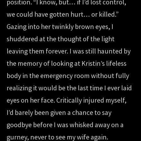
position. “I know, but… if I’d lost control,
we could have gotten hurt… or killed.”
Gazing into her twinkly brown eyes, I
shuddered at the thought of the light
leaving them forever. I was still haunted by
the memory of looking at Kristin’s lifeless
body in the emergency room without fully
realizing it would be the last time I ever laid
eyes on her face. Critically injured myself,
I’d barely been given a chance to say
goodbye before I was whisked away on a
gurney, never to see my wife again.