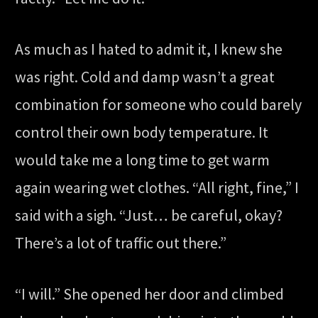
As much as I hated to admit it, I knew she
was right. Cold and damp wasn’t a great
combination for someone who could barely
control their own body temperature. It
would take me a long time to get warm
again wearing wet clothes. “All right, fine,” I
said with a sigh. “Just… be careful, okay?
There’s a lot of traffic out there.”
“I will.” She opened her door and climbed