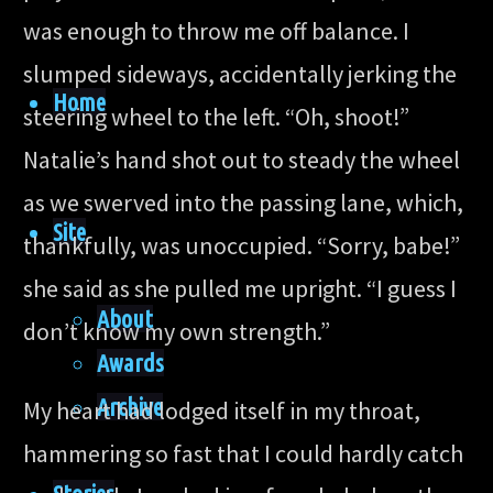
was enough to throw me off balance. I
slumped sideways, accidentally jerking the
Home
steering wheel to the left. “Oh, shoot!”
Natalie’s hand shot out to steady the wheel
as we swerved into the passing lane, which,
Site
thankfully, was unoccupied. “Sorry, babe!”
she said as she pulled me upright. “I guess I
About
don’t know my own strength.”
Awards
Archive
My heart had lodged itself in my throat,
hammering so fast that I could hardly catch