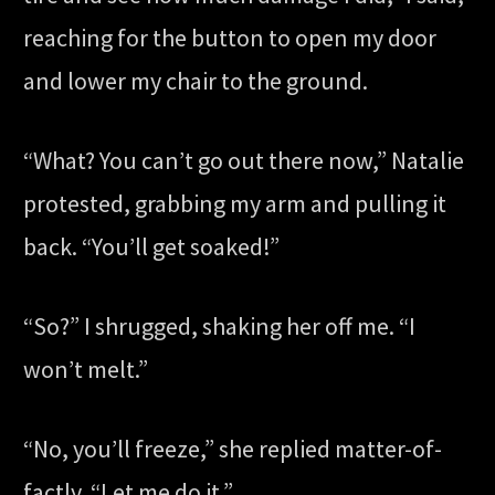
reaching for the button to open my door
and lower my chair to the ground.
“What? You can’t go out there now,” Natalie
protested, grabbing my arm and pulling it
back. “You’ll get soaked!”
“So?” I shrugged, shaking her off me. “I
won’t melt.”
“No, you’ll freeze,” she replied matter-of-
factly. “Let me do it.”