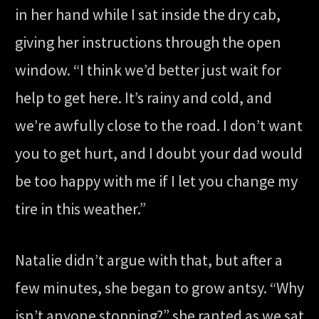
in her hand while I sat inside the dry cab,
giving her instructions through the open
window. “I think we’d better just wait for
help to get here. It’s rainy and cold, and
we’re awfully close to the road. I don’t want
you to get hurt, and I doubt your dad would
be too happy with me if I let you change my
tire in this weather.”
Natalie didn’t argue with that, but after a
few minutes, she began to grow antsy. “Why
isn’t anyone stopping?” she ranted as we sat