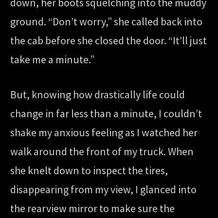
down, her boots squelching into the muddy
ground. “Don’t worry,” she called back into
the cab before she closed the door. “It’ll just
take me a minute.”
But, knowing how drastically life could
change in far less than a minute, I couldn’t
shake my anxious feeling as I watched her
walk around the front of my truck. When
she knelt down to inspect the tires,
disappearing from my view, I glanced into
the rearview mirror to make sure the