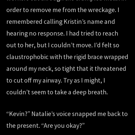
order to remove me from the wreckage. I
remembered calling Kristin’s name and
hearing no response. I had tried to reach
out to her, but I couldn’t move. I’d felt so
claustrophobic with the rigid brace wrapped
around my neck, so tight that it threatened
to cut off my airway. Try as I might, I
couldn’t seem to take a deep breath.
“Kevin?” Natalie’s voice snapped me back to
the present. “Are you okay?”