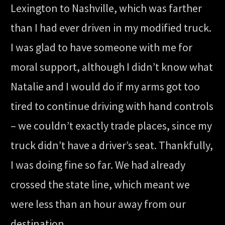
Lexington to Nashville, which was farther
than I had ever driven in my modified truck.
I was glad to have someone with me for
moral support, although I didn’t know what
Natalie and I would do if my arms got too
tired to continue driving with hand controls
– we couldn’t exactly trade places, since my
truck didn’t have a driver’s seat. Thankfully,
I was doing fine so far. We had already
crossed the state line, which meant we
were less than an hour away from our
destination.