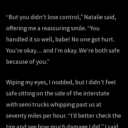
“But you didn’t lose control,” Natalie said,
offering me a reassuring smile. “You
handled it so well, babe! No one got hurt.
You’re okay… and I’m okay. We’re both safe
because of you.”
Wiping my eyes, I nodded, but I didn’t feel
safe sitting on the side of the interstate
with semi trucks whipping past us at
seventy miles per hour. “I’d better check the
tire and see how much damage I did,” I said,