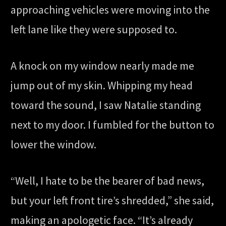
approaching vehicles were moving into the
left lane like they were supposed to.
A knock on my window nearly made me
jump out of my skin. Whipping my head
toward the sound, I saw Natalie standing
next to my door. I fumbled for the button to
lower the window.
“Well, I hate to be the bearer of bad news,
but your left front tire’s shredded,” she said,
making an apologetic face. “It’s already